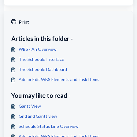
Print
Articles in this folder -
WBS - An Overview
The Schedule Interface
The Schedule Dashboard
Add or Edit WBS Elements and Task Items
You may like to read -
Gantt View
Grid and Gantt view
Schedule Status Line Overview
Add or Edit WBS Elements and Task Items