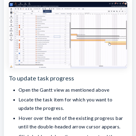
To update task progress
Open the Gantt view as mentioned above
Locate the task item for which you want to
update the progress.
Hover over the end of the existing progress bar
until the double-headed arrow cursor appears.