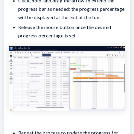
Click, hold, and drag the arrow to extend the
progress bar as needed; the progress percentage
will be displayed at the end of the bar.
Release the mouse button once the desired
progress percentage is set
Repeat the process to update the progress for