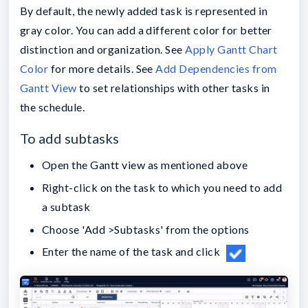
By default, the newly added task is represented in
gray color. You can add a different color for better
distinction and organization. See
Apply Gantt Chart
Color
for more details. See
Add Dependencies from
Gantt View
to set relationships with other tasks in
the schedule.
To add subtasks
Open the Gantt view as mentioned above
Right-click on the task to which you need to add
a subtask
Choose 'Add >Subtasks' from the options
Enter the name of the task and click