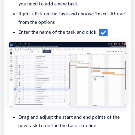
you need to add a new task.
Right-click on the task and choose 'Insert Above'
from the options
Enter the name of the task and click
Drag and adjust the start and end points of the
new task to define the task timeline