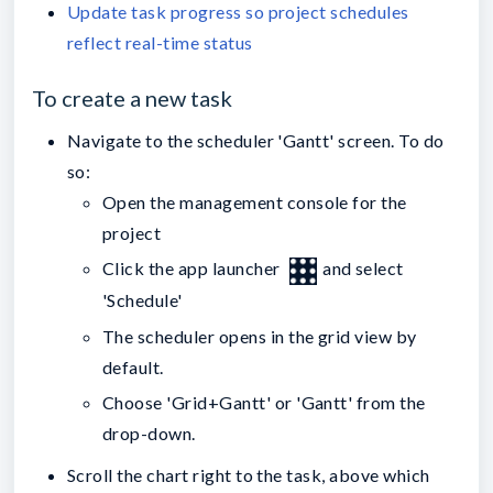
Update task progress so project schedules
reflect real-time status
To create a new task
Navigate to the scheduler 'Gantt' screen. To do
so:
Open the management console for the
project
Click the app launcher
and select
'Schedule'
The scheduler opens in the grid view by
default.
Choose 'Grid+Gantt' or 'Gantt' from the
drop-down.
Scroll the chart right to the task, above which