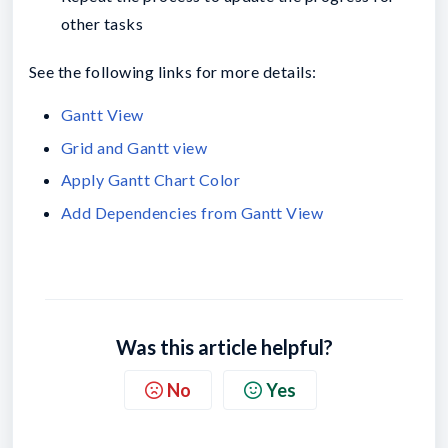
other tasks
See the following links for more details:
Gantt View
Grid and Gantt view
Apply Gantt Chart Color
Add Dependencies from Gantt View
Was this article helpful?
No
Yes