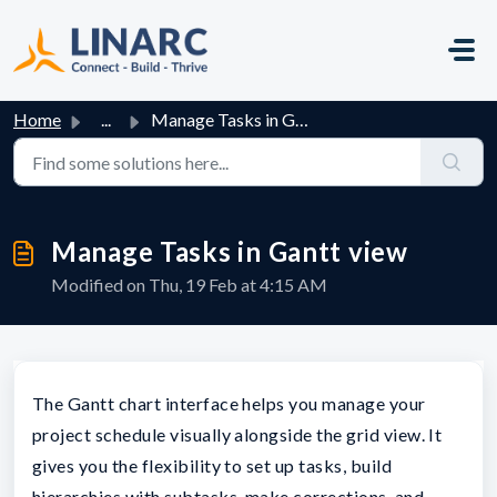
Skip to main content
Home
...
Manage Tasks in Gantt view
Manage Tasks in Gantt view
Modified on Thu, 19 Feb at 4:15 AM
The Gantt chart interface helps you manage your
project schedule visually alongside the grid view. It
gives you the flexibility to set up tasks, build
hierarchies with subtasks, make corrections, and