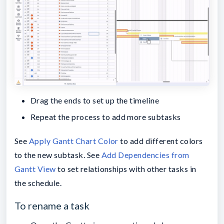
Drag the ends to set up the timeline
Repeat the process to add more subtasks
See
Apply Gantt Chart Color
to add different colors
to the new subtask. See
Add Dependencies from
Gantt View
to set relationships with other tasks in
the schedule.
To rename a task