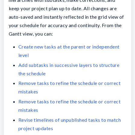
keep your project plan up to date. All changes are
auto-saved and instantly reflected in the grid view of
your schedule for accuracy and continuity. From the
Gantt view, you can:
Create new tasks at the parent or independent
level
Add subtasks in successive layers to structure
the schedule
Remove tasks to refine the schedule or correct
mistakes
Remove tasks to refine the schedule or correct
mistakes
Revise timelines of unpublished tasks to match
project updates