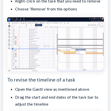
Right-click on the task that you need to remove
Choose 'Remove' from the options
To revise the timeline of a task
Open the Gantt view as mentioned above
Drag the start and end dates of the task bar to
adjust the timeline