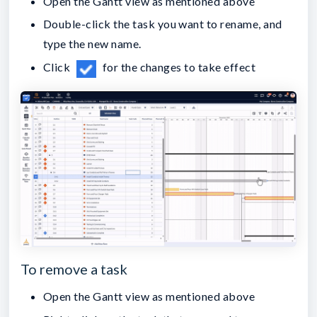
Open the Gantt view as mentioned above
Double-click the task you want to rename, and
type the new name.
Click
for the changes to take effect
To remove a task
Open the Gantt view as mentioned above