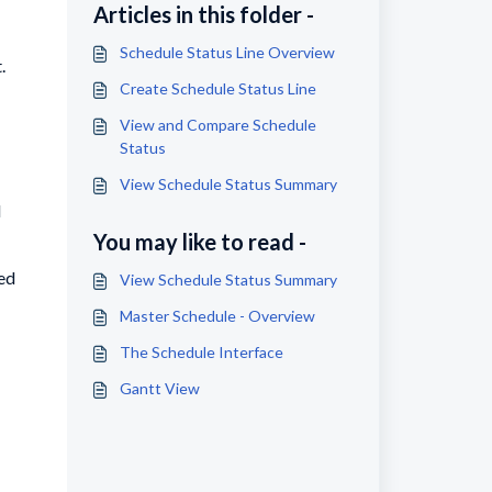
Articles in this folder -
Schedule Status Line Overview
.
Create Schedule Status Line
View and Compare Schedule
Status
View Schedule Status Summary
d
You may like to read -
ded
View Schedule Status Summary
Master Schedule - Overview
The Schedule Interface
Gantt View
.