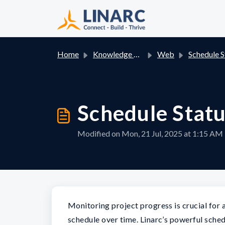
Skip to main content
Home
Knowledge base
Web
Schedule Status L
Schedule Stat
Modified on Mon, 21 Jul, 2025 at 1:15 AM
Monitoring project progress is crucial for 
schedule over time. Linarc’s powerful sche