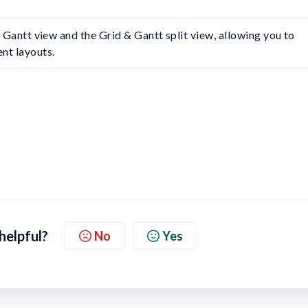
he Gantt view and the Grid & Gantt split view, allowing you to 
nt layouts.
 helpful?
No
Yes