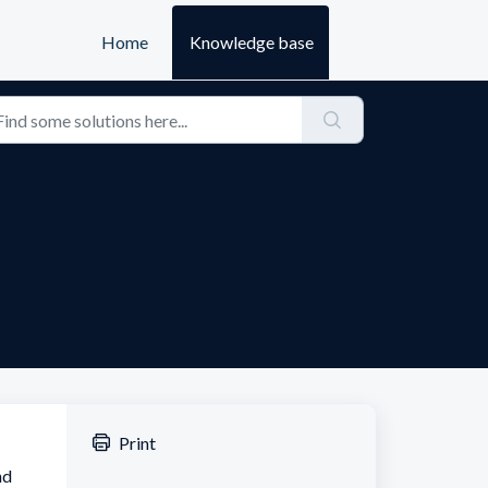
Home
Knowledge base
Print
nd