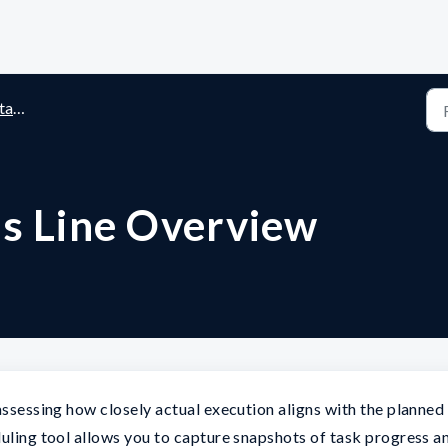
ines
us Line Overview
assessing how closely actual execution aligns with the planned
duling tool allows you to capture snapshots of task progress a