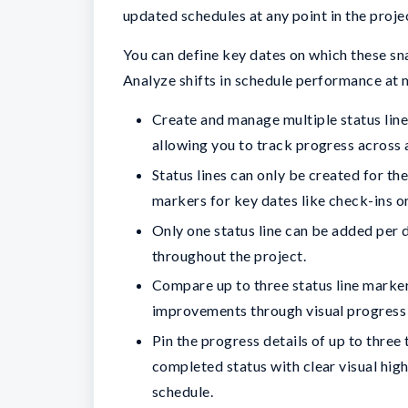
updated schedules at any point in the proje
You can define key dates on which these sna
Analyze shifts in schedule performance at 
Create and manage multiple status line
allowing you to track progress across a
Status lines can only be created for th
markers for key dates like check-ins o
Only one status line can be added per d
throughout the project.
Compare up to three status line marker
improvements through visual progres
Pin the progress details of up to three
completed status with clear visual high
schedule.