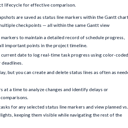
ct lifecycle for effective comparison.
pshots are saved as status line markers within the Gantt chart
multiple checkpoints — all within the same Gantt view
 markers to maintain a detailed record of schedule progress,
ll important points in the project timeline.
e current date to log real-time task progress using color-code
r deadlines.
ay, but you can create and delete status lines as often as nee
s at a time to analyze changes and identify delays or
s comparisons.
 tasks for any selected status line markers and view planned vs
lights, keeping them visible while navigating the rest of the