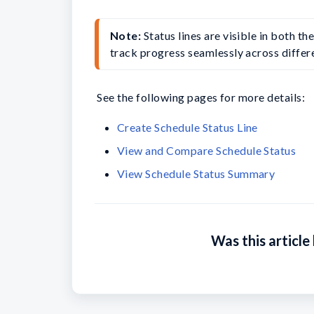
Note:
 Status lines are visible in both t
track progress seamlessly across differe
See the following pages for more details:
Create Schedule Status Line
View and Compare Schedule Status
View Schedule Status Summary
Was this article