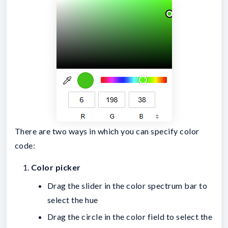
There are two ways in which you can specify color
code:
Color picker
Drag the slider in the color spectrum bar to
select the hue
Drag the circle in the color field to select the