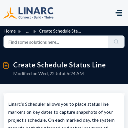
Skip to main content
Home
...
Create Schedule Status Line
Create Schedule Status Line
Modified on Wed, 22 Jul at 6:24 AM
Linarc’s Scheduler allows you to place status line
markers on key dates to capture snapshots of your
project’s schedule. On each marked day, the system
records both the planned and actual progress of