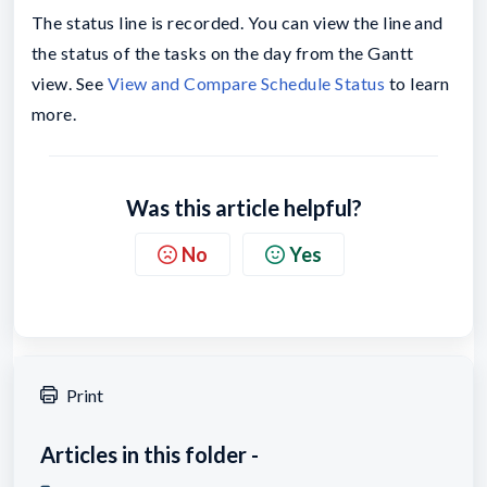
The status line is recorded. You can view the line and
the status of the tasks on the day from the Gantt
view. See
View and Compare Schedule Status
to learn
more.
Was this article helpful?
No
Yes
Print
Articles in this folder -