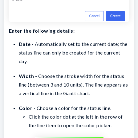
Enter the following details:
Date
- Automatically set to the current date; the
status line can only be created for the current
day.
Width
- Choose the stroke width for the status
line (between 3 and 10 units). The line appears as
a vertical line in the Gantt chart.
Color
- Choose a color for the status line.
Click the color dot at the left in the row of
the line item to open the color picker.