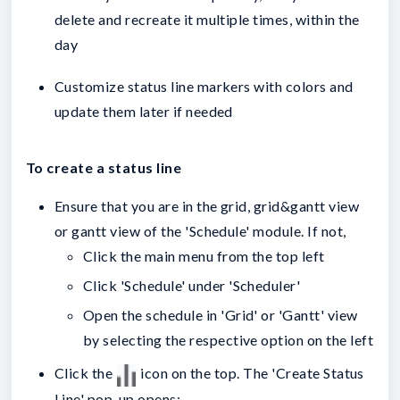
delete and recreate it multiple times, within the
day
Customize status line markers with colors and
update them later if needed
To create a status line
Ensure that you are in the grid, grid&gantt view
or gantt view of the 'Schedule' module. If not,
Click the main menu from the top left
Click 'Schedule' under 'Scheduler'
Open the schedule in 'Grid' or 'Gantt' view
by selecting the respective option on the left
Click the
icon on the top. The 'Create Status
Line' pop-up opens: