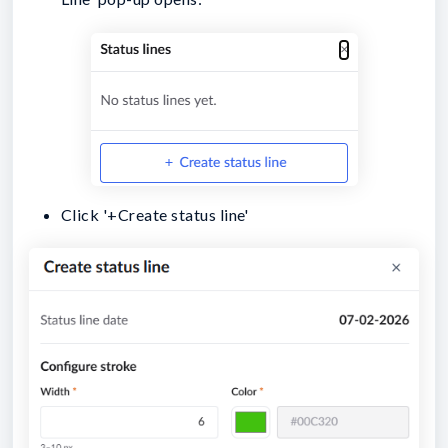
Click '+Create status line'