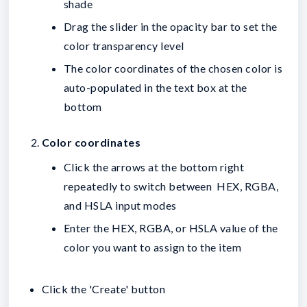
shade
Drag the slider in the opacity bar to set the
color transparency level
The color coordinates of the chosen color is
auto-populated in the text box at the
bottom
Color coordinates
Click the arrows at the bottom right
repeatedly to switch between HEX, RGBA,
and HSLA input modes
Enter the HEX, RGBA, or HSLA value of the
color you want to assign to the item
Click the 'Create' button