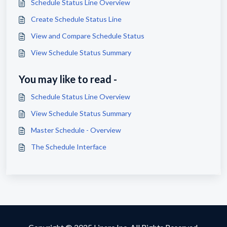
Schedule Status Line Overview
Create Schedule Status Line
View and Compare Schedule Status
View Schedule Status Summary
You may like to read -
Schedule Status Line Overview
View Schedule Status Summary
Master Schedule - Overview
The Schedule Interface