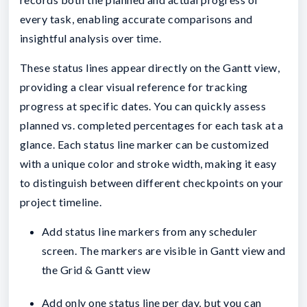
every task, enabling accurate comparisons and
insightful analysis over time.
These status lines appear directly on the Gantt view,
providing a clear visual reference for tracking
progress at specific dates. You can quickly assess
planned vs. completed percentages for each task at a
glance. Each status line marker can be customized
with a unique color and stroke width, making it easy
to distinguish between different checkpoints on your
project timeline.
Add status line markers from any scheduler
screen. The markers are visible in Gantt view and
the Grid & Gantt view
Add only one status line per day, but you can