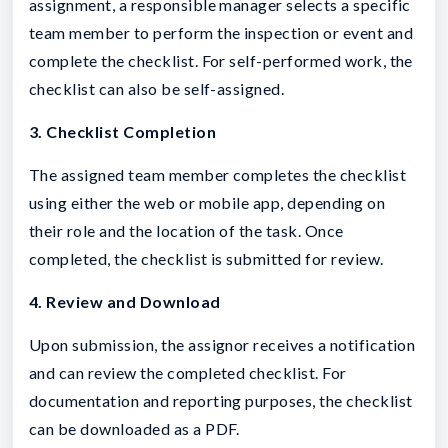
assignment, a responsible manager selects a specific
team member to perform the inspection or event and
complete the checklist. For self-performed work, the
checklist can also be self-assigned.
3. Checklist Completion
The assigned team member completes the checklist
using either the web or mobile app, depending on
their role and the location of the task. Once
completed, the checklist is submitted for review.
4. Review and Download
Upon submission, the assignor receives a notification
and can review the completed checklist. For
documentation and reporting purposes, the checklist
can be downloaded as a PDF.