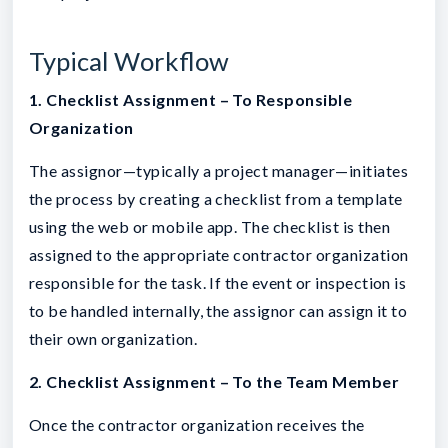
Typical Workflow
1. Checklist Assignment – To Responsible
Organization
The assignor—typically a project manager—initiates
the process by creating a checklist from a template
using the web or mobile app. The checklist is then
assigned to the appropriate contractor organization
responsible for the task. If the event or inspection is
to be handled internally, the assignor can assign it to
their own organization.
2. Checklist Assignment – To the Team Member
Once the contractor organization receives the