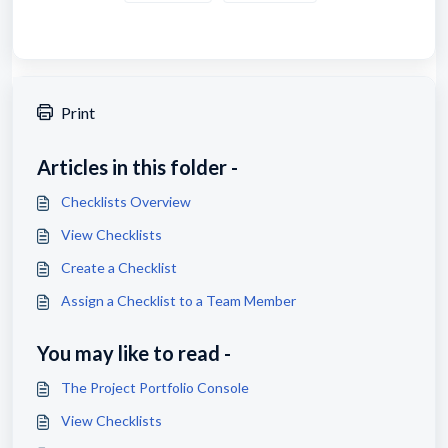
Print
Articles in this folder -
Checklists Overview
View Checklists
Create a Checklist
Assign a Checklist to a Team Member
You may like to read -
The Project Portfolio Console
View Checklists