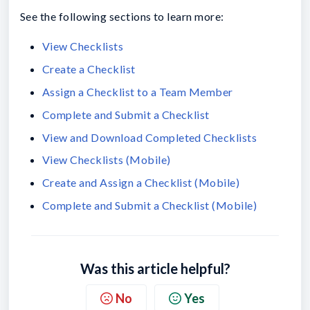
See the following sections to learn more:
View Checklists
Create a Checklist
Assign a Checklist to a Team Member
Complete and Submit a Checklist
View and Download Completed Checklists
View Checklists (Mobile)
Create and Assign a Checklist (Mobile)
Complete and Submit a Checklist (Mobile)
Was this article helpful?
No
Yes