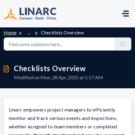
Skip to main content
Home
...
Checklists Overview
Checklists Overview
Modified on Mon, 28 Apr, 2025 at 5:17 AM
Linarc empowers project managers to efficiently
monitor and track various events and inspections,
whether assigned to team members or completed
personally, through structured and easy-to-use smart