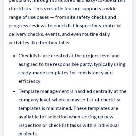
checklists. This versatile feature supports a wide
range of use cases — from site safety checks and
progress reviews to punch list inspections, material
delivery checks, events, and even routine daily
activities like toolbox talks.
Checklists are created at the project level and
assigned to the responsible party, typically using
ready-made templates for consistency and
efficiency.
Template management is handled centrally at the
company level, where a master list of checklist
templates is maintained. These templates are
available for selection when setting up new
inspection or checklist tasks within individual
projects.