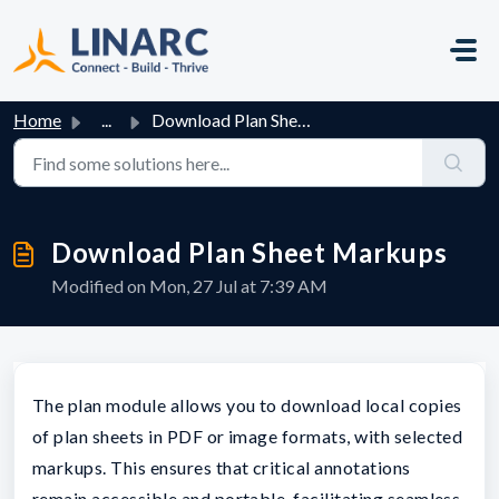
Skip to main content
Home
...
Download Plan Sheet Markups
Download Plan Sheet Markups
Modified on Mon, 27 Jul at 7:39 AM
The plan module allows you to download local copies
of plan sheets in PDF or image formats, with selected
markups. This ensures that critical annotations
remain accessible and portable, facilitating seamless