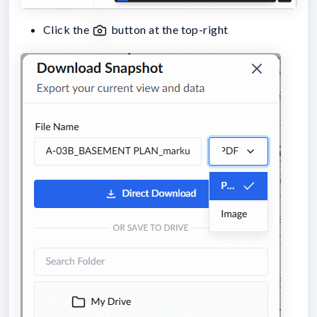
Click the
button at the top-right