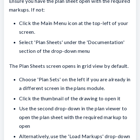
Ensure you have the plan sheet open with the required
markups. If not:
Click the Main Menu icon at the top-left of your
screen.
Select 'Plan Sheets' under the 'Documentation'
section of the drop-down menu
The Plan Sheets screen opens in grid view by default.
Choose 'Plan Sets' on the left if you are already in
a different screen in the plans module.
Click the thumbnail of the drawing to open it
Use the second drop-down in the plan viewer to
open the plan sheet with the required markup to
open
Alternatively, use the 'Load Markups' drop-down