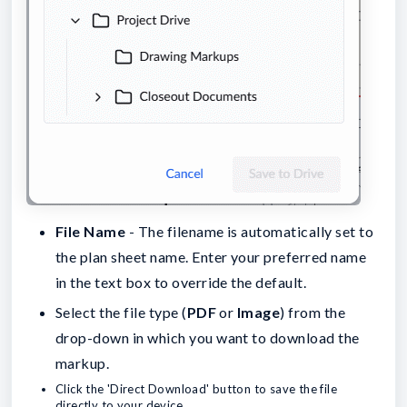
File Name
- The filename is automatically set to
the plan sheet name. Enter your preferred name
in the text box to override the default.
Select the file type (
PDF
or
Image
) from the
drop-down in which you want to download the
markup.
Click the 'Direct Download' button to save the file
directly to your device.