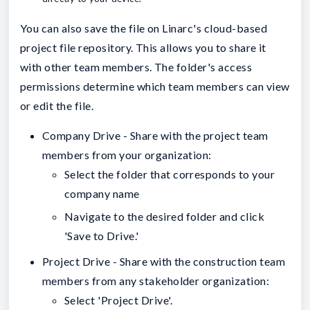
You can also save the file on Linarc's cloud-based
project file repository. This allows you to share it
with other team members. The folder's access
permissions determine which team members can view
or edit the file.
Company Drive - Share with the project team
members from your organization:
Select the folder that corresponds to your
company name
Navigate to the desired folder and click
'Save to Drive.'
Project Drive - Share with the construction team
members from any stakeholder organization:
Select 'Project Drive'.