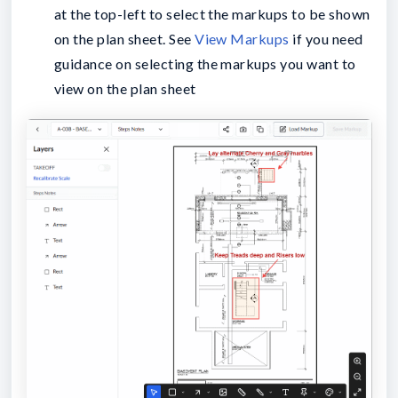
at the top-left to select the markups to be shown
on the plan sheet. See
View Markups
if you need
guidance on selecting the markups you want to
view on the plan sheet