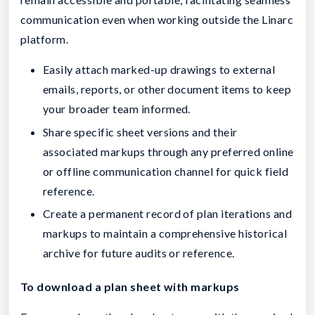
communication even when working outside the Linarc
platform.
Easily attach marked-up drawings to external
emails, reports, or other document items to keep
your broader team informed.
Share specific sheet versions and their
associated markups through any preferred online
or offline communication channel for quick field
reference.
Create a permanent record of plan iterations and
markups to maintain a comprehensive historical
archive for future audits or reference.
To download a plan sheet with markups