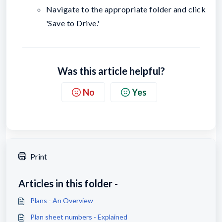
Navigate to the appropriate folder and click
'Save to Drive.'
Was this article helpful?
No
Yes
Print
Articles in this folder -
Plans - An Overview
Plan sheet numbers - Explained