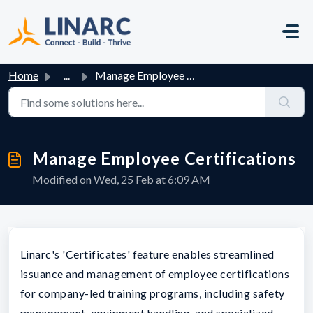
Skip to main content
Home
...
Manage Employee Certifications
Manage Employee Certifications
Modified on Wed, 25 Feb at 6:09 AM
Linarc's 'Certificates' feature enables streamlined
issuance and management of employee certifications
for company-led training programs, including safety
management, equipment handling, and specialized