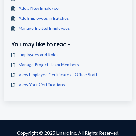
Add a New Employee
Add Employees in Batches
Manage Invited Employees
You may like to read -
Employees and Roles
Manage Project Team Members
View Employee Certificates - Office Staff
View Your Certifications
Copyright © 2025 Linarc Inc. All Rights Reserved.