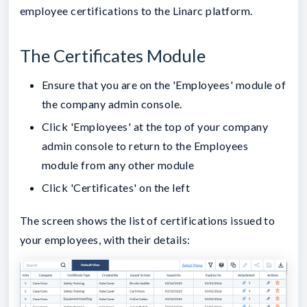
employee certifications to the Linarc platform.
The Certificates Module
Ensure that you are on the 'Employees' module of
the company admin console.
Click 'Employees' at the top of your company
admin console to return to the Employees
module from any other module
Click 'Certificates' on the left
The screen shows the list of certifications issued to
your employees, with their details: