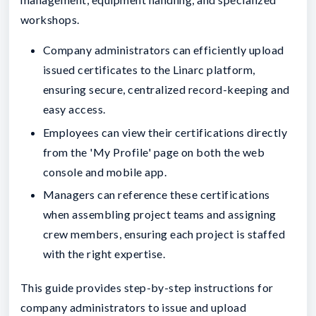
workshops.
Company administrators can efficiently upload
issued certificates to the Linarc platform,
ensuring secure, centralized record-keeping and
easy access.
Employees can view their certifications directly
from the 'My Profile' page on both the web
console and mobile app.
Managers can reference these certifications
when assembling project teams and assigning
crew members, ensuring each project is staffed
with the right expertise.
This guide provides step-by-step instructions for
company administrators to issue and upload