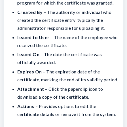
program for which the certificate was granted.
Created By
– The authority or individual who
created the certificate entry, typically the
administrator responsible for uploading it.
Issued to User
– The name of the employee who
received the certificate.
Issued On
– The date the certificate was
officially awarded.
Expires On
– The expiration date of the
certificate, marking the end of its validity period.
Attachment
– Click the paperclip icon to
download a copy of the certificate.
Actions
– Provides options to edit the
certificate details or remove it from the system.