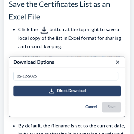
Save the Certificates List as an
Excel File
Click the
button at the top-right to save a
local copy of the list in Excel format for sharing
and record-keeping.
By default, the filename is set to the current date,
but you can customize it by entering a preferred