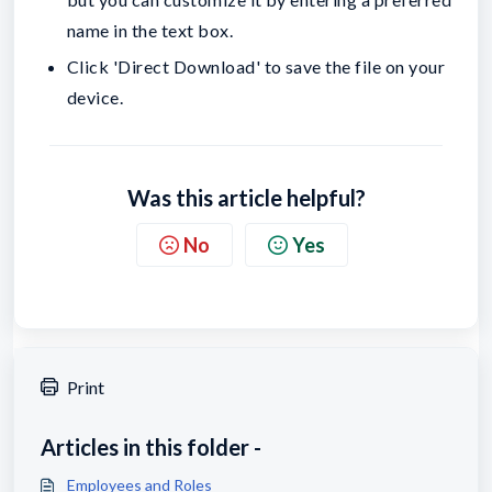
name in the text box.
Click 'Direct Download' to save the file on your
device.
Was this article helpful?
No
Yes
Print
Articles in this folder -
Employees and Roles