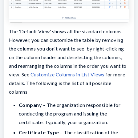
The 'Default View' shows all the standard columns.
However, you can customize the table by removing
the columns you don't want to see, by right-clicking
on the column header and deselecting the columns,
and rearranging the columns in the order you want to
view. See
Customize Columns in List Views
for more
details. The following is the list of all possible
columns:
Company
– The organization responsible for
conducting the program and issuing the
certificate. Typically, your organization.
Certificate Type
– The classification of the