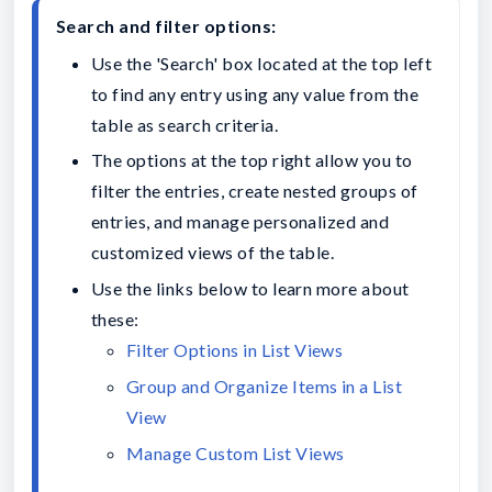
Search and filter options:
Use the 'Search' box located at the top left 
to find any entry using any value from the 
table as search criteria.
The options at the top right allow you to 
filter the entries, create nested groups of 
entries, and manage personalized and 
customized views of the table.
Use the links below to learn more about 
these:
Filter Options in List Views
Group and Organize Items in a List 
View
Manage Custom List Views