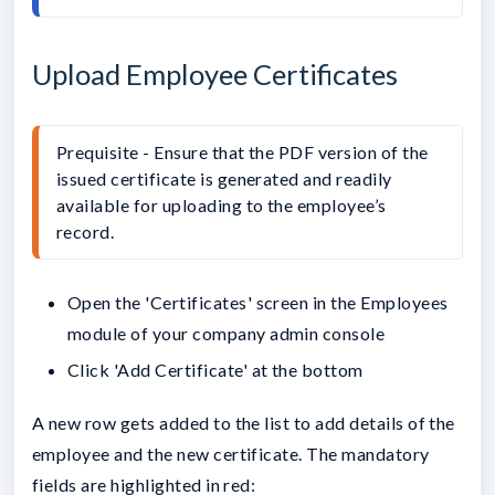
Upload Employee Certificates
Prequisite - Ensure that the PDF version of the 
issued certificate is generated and readily 
available for uploading to the employee’s 
record.
Open the 'Certificates' screen in the Employees
module of your company admin console
Click 'Add Certificate' at the bottom
A new row gets added to the list to add details of the
employee and the new certificate. The mandatory
fields are highlighted in red: