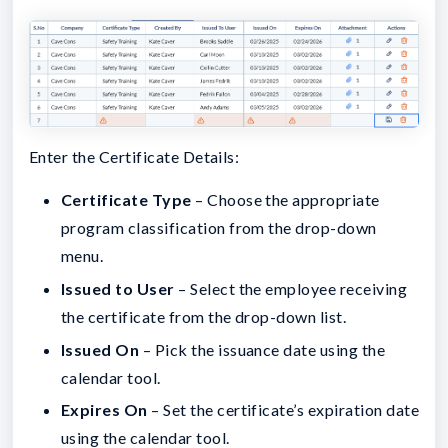
Enter the Certificate Details:
Certificate Type
– Choose the appropriate
program classification from the drop-down
menu.
Issued to User
– Select the employee receiving
the certificate from the drop-down list.
Issued On
– Pick the issuance date using the
calendar tool.
Expires On
– Set the certificate’s expiration date
using the calendar tool.