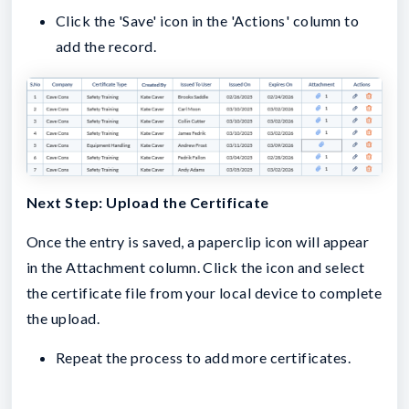
Click the 'Save' icon in the 'Actions' column to
add the record.
Next Step: Upload the Certificate
Once the entry is saved, a paperclip icon will appear
in the Attachment column. Click the icon and select
the certificate file from your local device to complete
the upload.
Repeat the process to add more certificates.