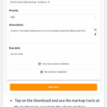
Tap on the thumbnail and use the markup tools at
the bottom to annotate the photo before