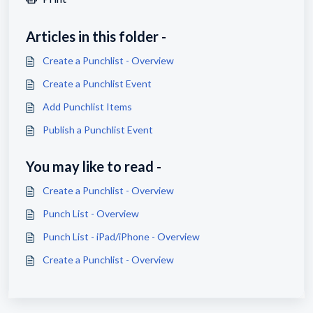
Articles in this folder -
Create a Punchlist - Overview
Create a Punchlist Event
Add Punchlist Items
Publish a Punchlist Event
You may like to read -
Create a Punchlist - Overview
Punch List - Overview
Punch List - iPad/iPhone - Overview
Create a Punchlist - Overview