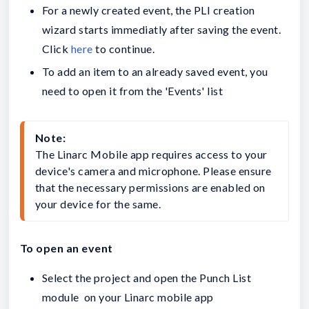
For a newly created event, the PLI creation
wizard starts immediatly after saving the event.
Click
here
to continue.
To add an item to an already saved event, you
need to open it from the 'Events' list
Note:
The Linarc Mobile app requires access to your 
device's camera and microphone. Please ensure 
that the necessary permissions are enabled on 
your device for the same.
To open an event
Select the project and open the Punch List
module on your Linarc mobile app