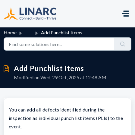
Skip to main content
Home
...
Add Punchlist Items
Add Punchlist Items
Modified on Wed, 29 Oct, 2025 at 12:48 AM
You can add all defects identified during the
inspection as individual punch list items (PLIs) to the
event.