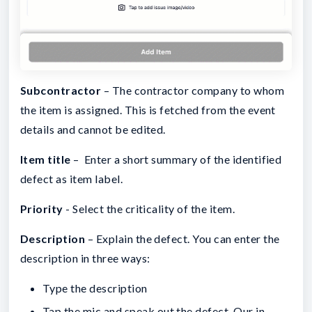
Subcontractor
– The contractor company to whom
the item is assigned. This is fetched from the event
details and cannot be edited.
Item title
– Enter a short summary of the identified
defect as item label.
Priority
- Select the criticality of the item.
Description
– Explain the defect. You can enter the
description in three ways:
Type the description
Tap the mic and speak out the defect. Our in-