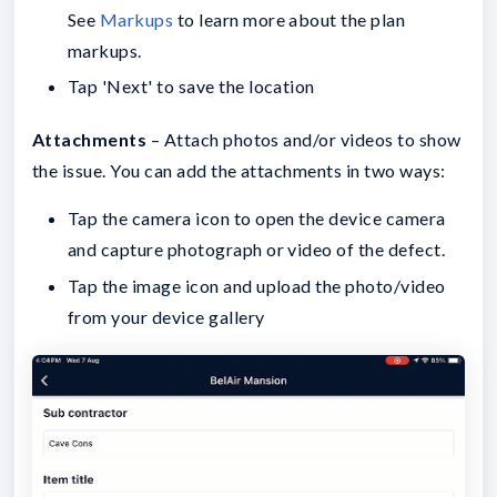
See
Markups
to learn more about the plan
markups.
Tap 'Next' to save the location
Attachments
– Attach photos and/or videos to show
the issue. You can add the attachments in two ways:
Tap the camera icon to open the device camera
and capture photograph or video of the defect.
Tap the image icon and upload the photo/video
from your device gallery