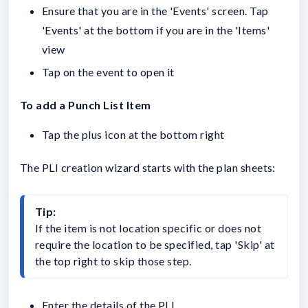
Ensure that you are in the 'Events' screen. Tap
'Events' at the bottom if you are in the 'Items'
view
Tap on the event to open it
To add a Punch List Item
Tap the plus icon at the bottom right
The PLI creation wizard starts with the plan sheets:
Tip:
If the item is not location specific or does not 
require the location to be specified, tap 'Skip' at 
the top right to skip those step.
Enter the details of the PLI