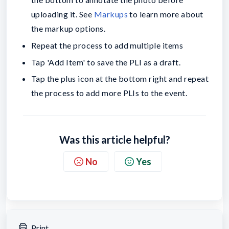
uploading it. See
Markups
to learn more about
the markup options.
Repeat the process to add multiple items
Tap 'Add Item' to save the PLI as a draft.
Tap the plus icon at the bottom right and repeat
the process to add more PLIs to the event.
Was this article helpful?
No
Yes
Print