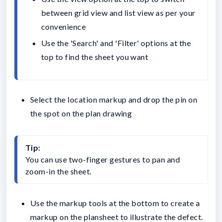
between grid view and list view as per your 
convenience
Use the 'Search' and 'Filter' options at the 
top to find the sheet you want
Select the location markup and drop the pin on
the spot on the plan drawing
Tip:
You can use two-finger gestures to pan and 
zoom-in the sheet.
Use the markup tools at the bottom to create a
markup on the plansheet to illustrate the defect.