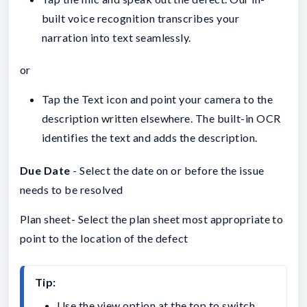
built voice recognition transcribes your
narration into text seamlessly.
or
Tap the Text icon and point your camera to the
description written elsewhere. The built-in OCR
identifies the text and adds the description.
Due Date
- Select the date on or before the issue
needs to be resolved
Plan sheet- Select the plan sheet most appropriate to
point to the location of the defect
Tip:
Use the view option at the top to switch 