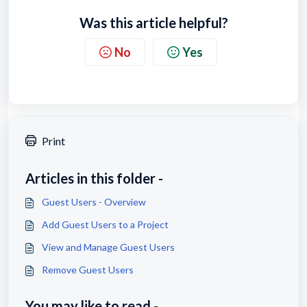
Was this article helpful?
No
Yes
Print
Articles in this folder -
Guest Users - Overview
Add Guest Users to a Project
View and Manage Guest Users
Remove Guest Users
You may like to read -