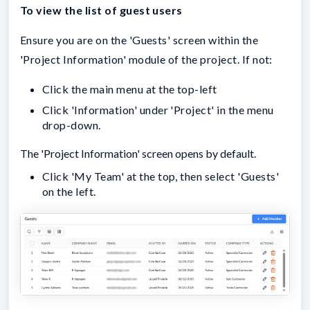
To view the list of guest users
Ensure you are on the 'Guests' screen within the
'Project Information' module of the project. If not:
Click the main menu at the top-left
Click 'Information' under 'Project' in the menu
drop-down.
The 'Project Information' screen opens by default.
Click 'My Team' at the top, then select 'Guests'
on the left.