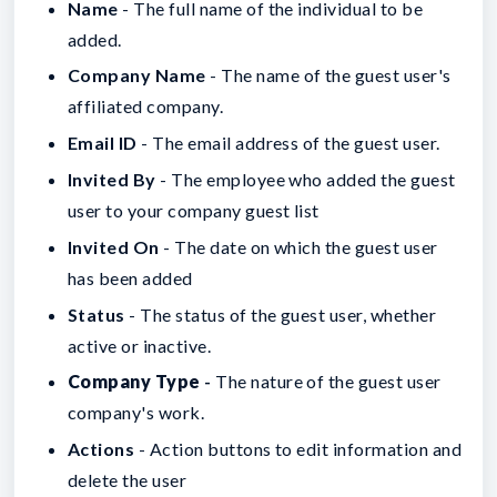
Name
- The full name of the individual to be
added.
Company Name
- The name of the guest user's
affiliated company.
Email ID
- The email address of the guest user.
Invited By
- The employee who added the guest
user to your company guest list
Invited On
- The date on which the guest user
has been added
Status
- The status of the guest user, whether
active or inactive.
Company Type
-
The nature of the guest user
company's work.
Actions
- Action buttons to edit information and
delete the user