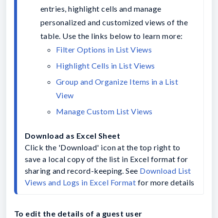
entries, highlight cells and manage 
personalized and customized views of the 
table. Use the links below to learn more:
Group and Organize Items in a List 
Manage Custom List Views
Click the 'Download' icon at the top right to 
save a local copy of the list in Excel format for 
sharing and record-keeping. See 
Download List 
Views and Logs in Excel Format
 for more details
To edit the details of a guest user