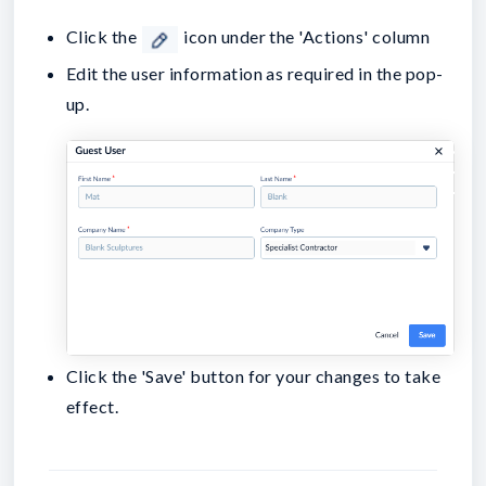
Click the
icon under the 'Actions' column
Edit the user information as required in the pop-
up.
Click the 'Save' button for your changes to take
effect.