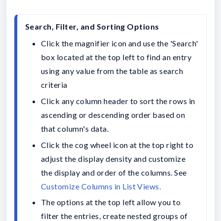
Click the magnifier icon and use the 'Search' 
box located at the top left to find an entry 
using any value from the table as search 
criteria 
Click any column header to sort the rows in 
ascending or descending order based on 
that column's data.
Click the cog wheel icon at the top right to 
adjust the display density and customize 
the display and order of the columns. See 
The options at the top left allow you to 
filter the entries, create nested groups of 