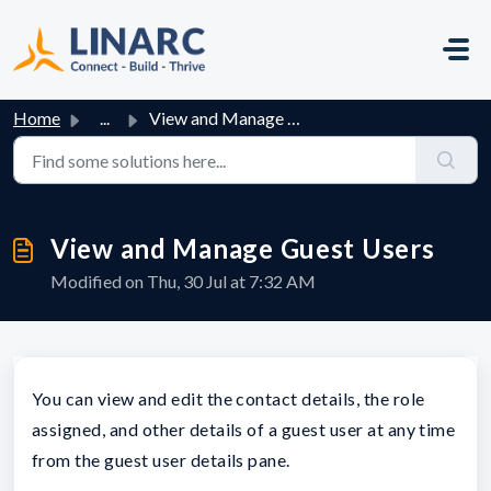
Skip to main content
Home
...
View and Manage Guest Users
View and Manage Guest Users
Modified on Thu, 30 Jul at 7:32 AM
You can view and edit the contact details, the role
assigned, and other details of a guest user at any time
from the guest user details pane.