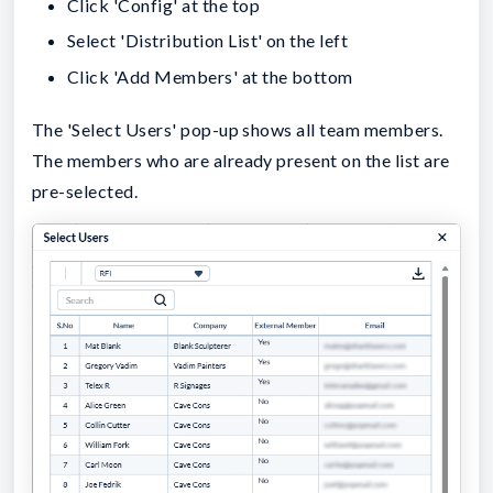
Click 'Config' at the top
Select 'Distribution List' on the left
Click 'Add Members' at the bottom
The 'Select Users' pop-up shows all team members.
The members who are already present on the list are
pre-selected.