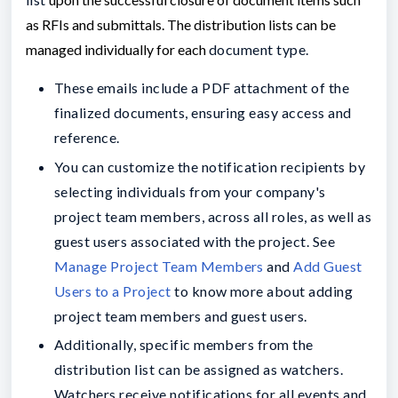
as RFIs and submittals
.
The distribution lists can be
managed individually for each
document type.
These emails include a PDF attachment of the
finalized documents, ensuring easy access and
reference.
You can customize the notification recipients by
selecting individuals from your company's
project team members, across all roles, as well as
guest users associated with the project. See
Manage Project Team Members
and
Add Guest
Users to a Project
to know more about adding
project team members and guest users.
Additionally, specific members from the
distribution list can be assigned as watchers.
Watchers receive notifications for all events and