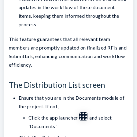
updates in the workflow of these document
items, keeping them informed throughout the
process.
This feature guarantees that all relevant team
members are promptly updated on finalized RFIs and
Submittals, enhancing communication and workflow
efficiency.
The Distribution List screen
Ensure that you are in the Documents module of
the project. If not,
Click the app launcher
and select
'Documents'