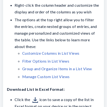
Right-click the column header and customize the
display and order of the columns as you wish
The options at the top right allow you to filter
the entries, create nested groups of entries, and
manage personalized and customized views of
the table. Use the links below to learn more
about these:
Customize Columns in List Views
Filter Options in List Views
Group and Organize Items in a List View
Manage Custom List Views
Download List in Excel Format:
Click the
icon to save a copy of the list in
Excel format on your device or in the project