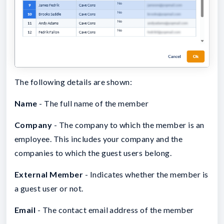
The following details are shown:
Name
- The full name of the member
Company
- The company to which the member is an
employee. This includes your company and the
companies to which the guest users belong.
External Member
- Indicates whether the member is
a guest user or not.
Email
- The contact email address of the member