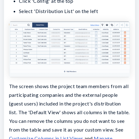
Click 'Config' at the top
Select 'Distribution List' on the left
The screen shows the project team members from all
participating companies and the external people
(guest users) included in the project's distribution
list. The 'Default View' shows all columns in the table.
You can remove the columns you do not want to see
from the table and save it as your custom view. See
Customize Columns in List Views
and
Manage