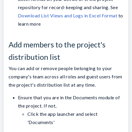
repository for record-keeping and sharing. See
Download List Views and Logs in Excel Format
to
learn more
Add members to the project's
distribution list
You can add or remove people belonging to your
company's team across all roles and guest users from
the project's distribution list at any time.
Ensure that you are in the Documents module of
the project. If not,
Click the app launcher and select
'Documents'