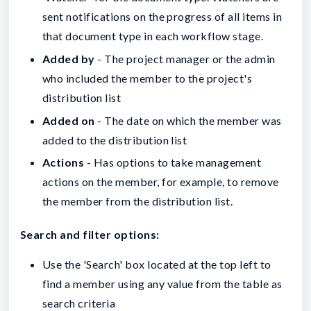
sent notifications on the progress of all items in
that document type in each workflow stage.
Added by
- The project manager or the admin
who included the member to the project's
distribution list
Added on
- The date on which the member was
added to the distribution list
Actions
- Has options to take management
actions on the member, for example, to remove
the member from the distribution list.
Search and filter options:
Use the 'Search' box located at the top left to
find a member using any value from the table as
search criteria