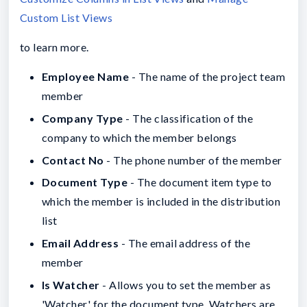
Custom List Views
to learn more.
Employee Name
- The name of the project team
member
Company Type
- The classification of the
company to which the member belongs
Contact No
- The phone number of the member
Document Type
- The document item type to
which the member is included in the distribution
list
Email Address
- The email address of the
member
Is Watcher
- Allows you to set the member as
'Watcher' for the document type. Watchers are