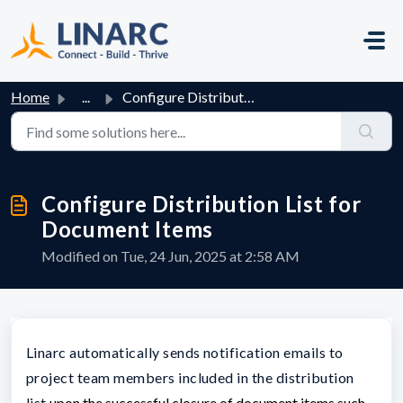
Skip to main content
Home
...
Configure Distribution List for Document Items
Configure Distribution List for
Document Items
Modified on Tue, 24 Jun, 2025 at 2:58 AM
Linarc automatically sends notification emails to
project team members included in the distribution
list
upon the successful closure of document items
such