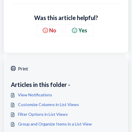
Was this article helpful?
No
Yes
Print
Articles in this folder -
View Notifications
Customize Columns in List Views
Filter Options in List Views
Group and Organize Items in a List View