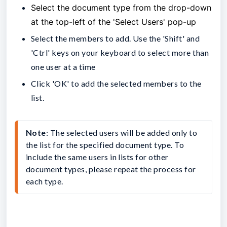
Select the document type from the drop-down
at the top-left of the 'Select Users' pop-up
Select the members to add. Use the 'Shift' and
'Ctrl' keys on your keyboard to select more than
one user at a time
Click 'OK' to add the selected members to the
list.
Note
: The selected users will be added only to 
the list for the specified document type. To 
include the same users in lists for other 
document types, please repeat the process for 
each type.