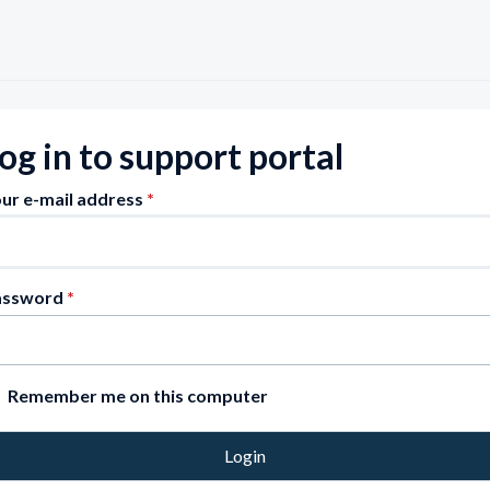
og in to support portal
ur e-mail address
*
assword
*
Remember me on this computer
Login