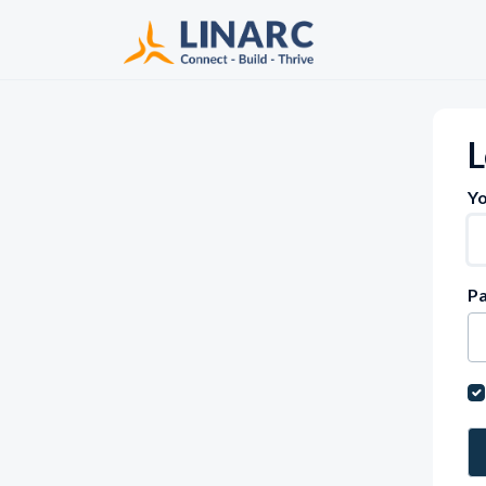
Skip to main content
L
Yo
P