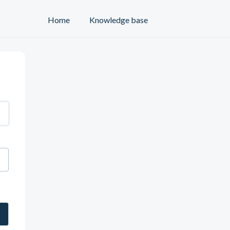
Home
Knowledge base