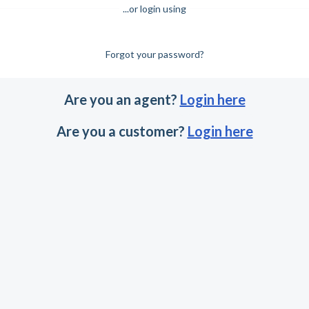
...or login using
Forgot your password?
Are you an agent?
Login here
Are you a customer?
Login here