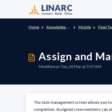
Skip to main content
Home
Knowledge base
Mobile
Field Ta
Assign and M
Modified on Tue, 24 Mar at 7:07 AM
The task management screen allows you to 
completion. Assigned crew members can al