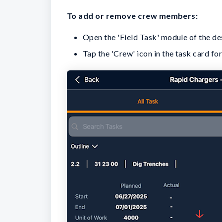
To add or remove crew members
:
Open the 'Field Task' module of the desi
Tap the 'Crew' icon in the task card f