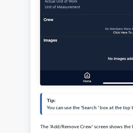
Tip:
You can use the 'Search ' box at the top
The 'Add/Remove Crew' screen shows the li