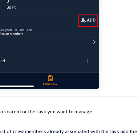
 to search for the task you want to manage.
st of crew members already associated with the task and the