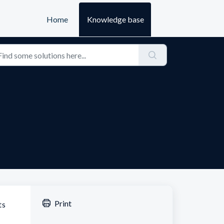
Home
Knowledge base
Print
ts