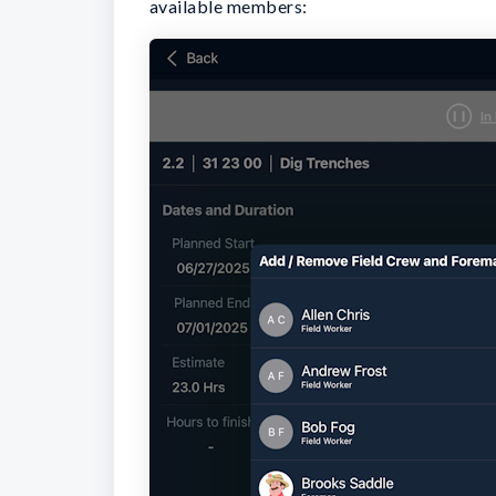
available members: