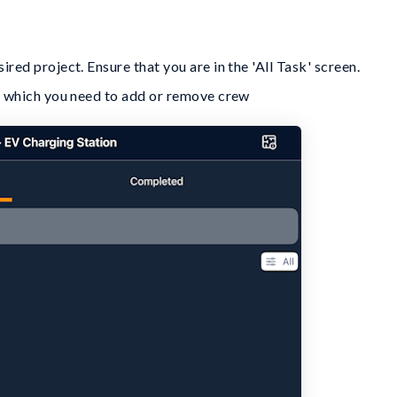
red project. Ensure that you are in the 'All Task' screen.
or which you need to add or remove crew