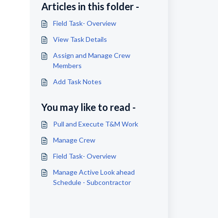
Articles in this folder -
Field Task- Overview
View Task Details
Assign and Manage Crew
Members
Add Task Notes
You may like to read -
Pull and Execute T&M Work
Manage Crew
Field Task- Overview
Manage Active Look ahead
Schedule - Subcontractor