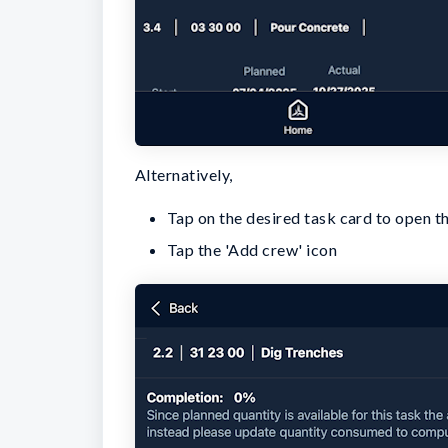
Alternatively,
Tap on the desired task card to open th
Tap the 'Add crew' icon