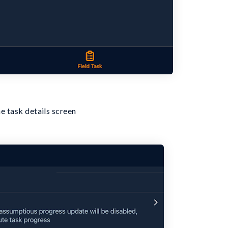
e task details screen