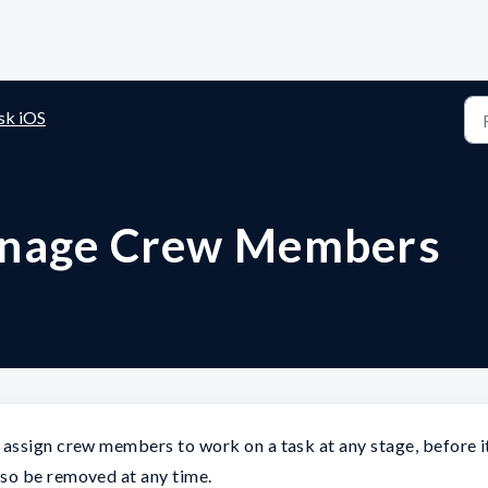
sk iOS
anage Crew Members
assign crew members to work on a task at any stage, before i
so be removed at any time.