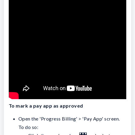
To mark a pay app as approved
Open the 'Progress Billing' > 'Pay App' screen.
To do so: