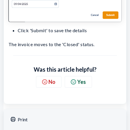
Click 'Submit' to save the details
The invoice moves to the 'Closed' status.
Was this article helpful?
No
Yes
Print