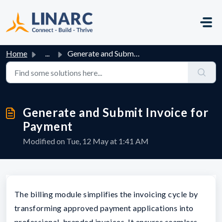
Skip to main content
Home
...
Generate and Submit Invoice for Payment
Generate and Submit Invoice for
Payment
Modified on Tue, 12 May at 1:41 AM
The billing module simplifies the invoicing cycle by
transforming approved payment applications into
professional, branded invoices. It ensures seamless