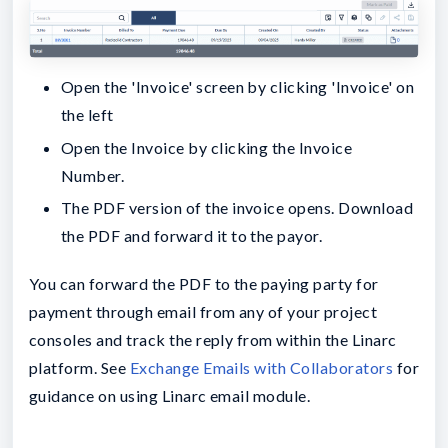
Open the 'Invoice' screen by clicking 'Invoice' on
the left
Open the Invoice by clicking the Invoice
Number.
The PDF version of the invoice opens. Download
the PDF and forward it to the payor.
You can forward the PDF to the paying party for
payment through email from any of your project
consoles and track the reply from within the Linarc
platform. See
Exchange Emails with Collaborators
for
guidance on using Linarc email module.