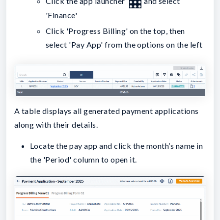
Click the app launcher
and select
'Finance'
Click 'Progress Billing' on the top, then
select 'Pay App' from the options on the left
A table displays all generated payment applications
along with their details.
Locate the pay app and click the month’s name in
the 'Period' column to open it.