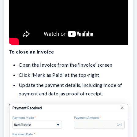
To close an Invoice
Open the Invoice from the 'Invoice' screen
Click 'Mark as Paid' at the top-right
Update the payment details, including mode of
payment and date, as proof of receipt.