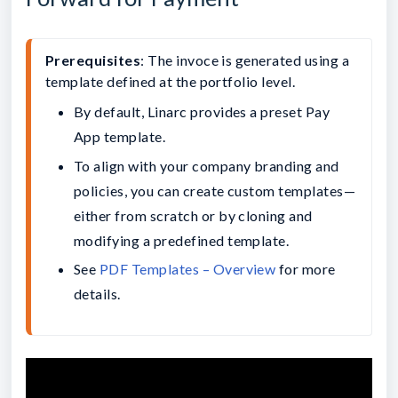
Prerequisites
: The invoce is generated using a 
template defined at the portfolio level.
By default, Linarc provides a preset Pay 
App template.
To align with your company branding and 
policies, you can create custom templates—
either from scratch or by cloning and 
modifying a predefined template.
See 
PDF Templates – Overview
 for more 
details.