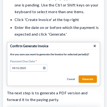
one is pending. Use the Ctrl or Shift keys on your
keyboard to select more than one items.
Click 'Create Invoice' at the top right
Enter the date on or before which the payment is
expected and click 'Generate.'
The next step is to generate a PDF version and
forward it to the paying party.