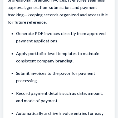
approval, generation, submission, and payment
tracking—keeping records organized and accessible
for future reference.
Generate PDF invoices directly from approved
payment applications.
Apply portfolio-level templates to maintain
consistent company branding.
Submit invoices to the payor for payment
processing.
Record payment details such as date, amount,
and mode of payment.
Automatically archive invoice entries for easy