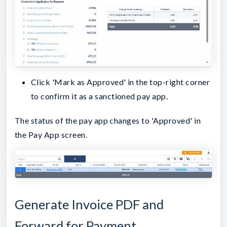
Click 'Mark as Approved' in the top-right corner
to confirm it as a sanctioned pay app.
The status of the pay app changes to 'Approved' in
the Pay App screen.
Generate Invoice PDF and
Forward for Payment