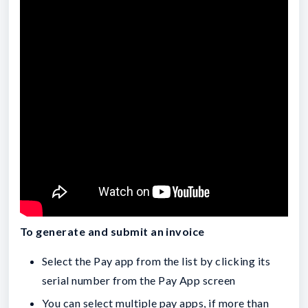
To generate and submit an invoice
Select the Pay app from the list by clicking its
serial number from the Pay App screen
You can select multiple pay apps, if more than