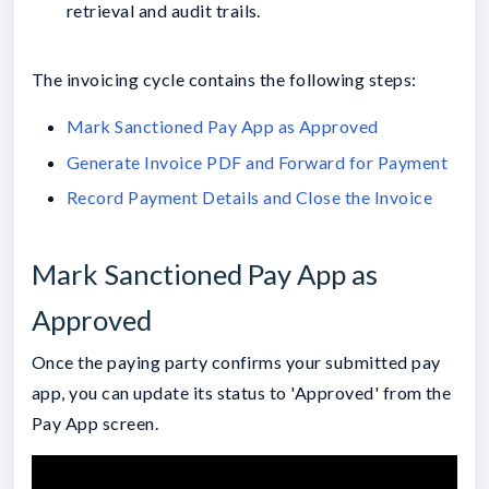
retrieval and audit trails.
The invoicing cycle contains the following steps:
Mark Sanctioned Pay App as Approved
Generate Invoice PDF and Forward for Payment
Record Payment Details and Close the Invoice
Mark Sanctioned Pay App as
Approved
Once the paying party confirms your submitted pay
app, you can update its status to 'Approved' from the
Pay App screen.