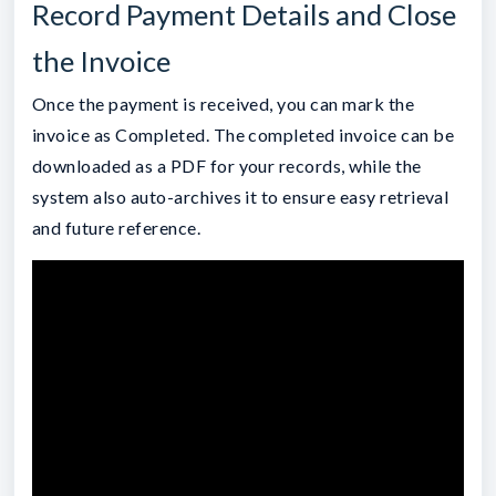
Record Payment Details and Close
the Invoice
Once the payment is received, you can mark the
invoice as Completed. The completed invoice can be
downloaded as a PDF for your records, while the
system also auto-archives it to ensure easy retrieval
and future reference.