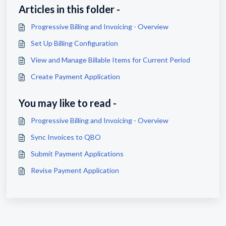
Articles in this folder -
Progressive Billing and Invoicing - Overview
Set Up Billing Configuration
View and Manage Billable Items for Current Period
Create Payment Application
You may like to read -
Progressive Billing and Invoicing - Overview
Sync Invoices to QBO
Submit Payment Applications
Revise Payment Application