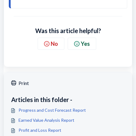
Was this article helpful?
No
Yes
Print
Articles in this folder -
Progress and Cost Forecast Report
Earned Value Analysis Report
Profit and Loss Report