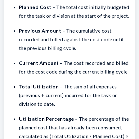
Planned Cost
– The total cost initially budgeted
for the task or division at the start of the project.
Previous Amount
–
The cumulative cost
recorded and billed against the cost code until
the previous billing cycle.
Current Amount
–
The cost recorded and billed
for the cost code during the current billing cycle
Total Utilization
– The sum of all expenses
(previous + current) incurred for the task or
division to date.
Utilization Percentage
– The percentage of the
planned cost that has already been consumed,
calculated as (Total Utilization \ Planned Cost) ×