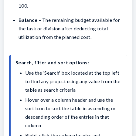
100.
Balance
– The remaining budget available for
the task or division after deducting total
utilization from the planned cost.
Search, filter and sort options:
Use the 'Search' box located at the top left 
to find any project using any value from the 
table as search criteria
Hover over a column header and use the 
sort icon to sort the table in ascending or 
descending order of the entries in that 
column
Right-click the column header and 