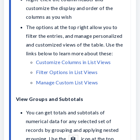
customize the display and order of the 
columns as you wish 
The options at the top right allow you to 
filter the entries, and manage personalized 
and customized views of the table. Use the 
links below to learn more about these:
Customize Columns in List Views
Filter Options in List Views
Manage Custom List Views
View Groups and Subtotals
You can get totals and subtotals of 
numerical data for any selected set of 
records by grouping and applying nested 
grouping. Use the 
 icon at the top 