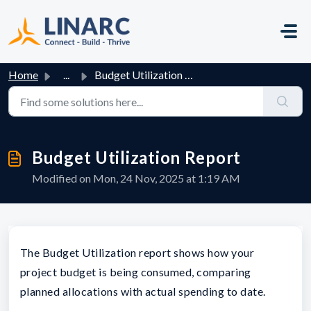
Skip to main content
Home
...
Budget Utilization Report
Budget Utilization Report
Modified on Mon, 24 Nov, 2025 at 1:19 AM
The Budget Utilization report shows how your
project budget is being consumed, comparing
planned allocations with actual spending to date.