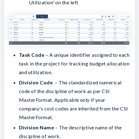
Utilization' on the left
Task Code
– A unique identifier assigned to each
task in the project for tracking budget allocation
and utilization.
Division Code
– The standardized numerical
code of the discipline of work as per CSI
MasterFormat. Applicable only if your
company's cost codes are inherited from the CSI
MasterFormat.
Division Name
– The descriptive name of the
discipline of work.