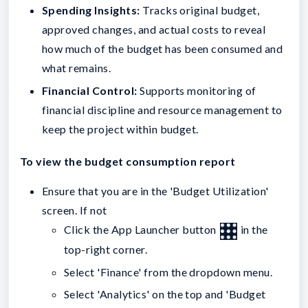
Spending Insights:
Tracks original budget,
approved changes, and actual costs to reveal
how much of the budget has been consumed and
what remains.
Financial Control:
Supports monitoring of
financial discipline and resource management to
keep the project within budget.
To view the budget consumption report
Ensure that you are in the 'Budget Utilization'
screen. If not
Click the App Launcher button
in the
top-right corner.
Select 'Finance' from the dropdown menu.
Select 'Analytics' on the top and 'Budget