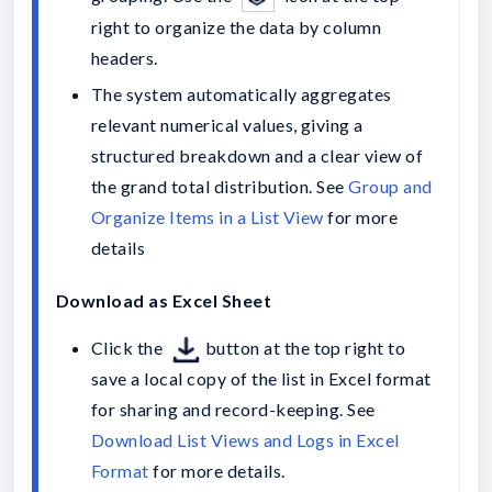
right to organize the data by column 
headers.
The system automatically aggregates 
relevant numerical values, giving a 
structured breakdown and a clear view of 
the grand total distribution. See 
Group and 
Organize Items in a List View
 for more 
details
Download as Excel Sheet
Click the 
button at the top right to 
save a local copy of the list in Excel format 
for sharing and record-keeping. See 
Download List Views and Logs in Excel 
Format
 for more details.