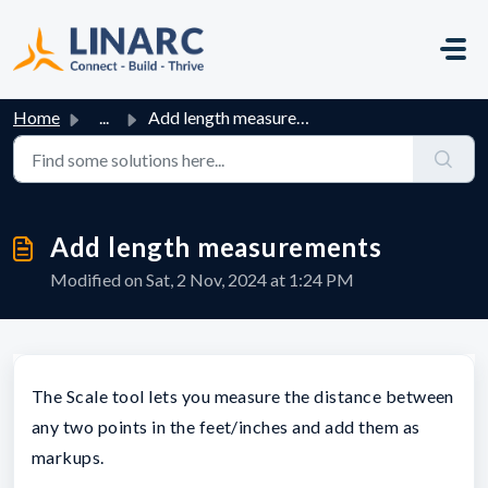
Skip to main content
Home
...
Add length measurements
Add length measurements
Modified on Sat, 2 Nov, 2024 at 1:24 PM
The Scale tool lets you measure the distance between
any two points in the feet/inches and add them as
markups.