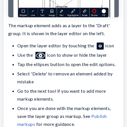
The markup element adds as a layer to the 'Draft'
group. It is shown in the layer editor on the left.
Open the layer editor by touching the
icon
Use the
icon to show or hide the layer
Tap the ellipses button to open the edit options.
Select 'Delete' to remove an element added by
mistake
Go to the next tool if you want to add more
markup elements.
Once you are done with the markup elements,
save the layer group as markup. See
Publish
markups
for more guidance.