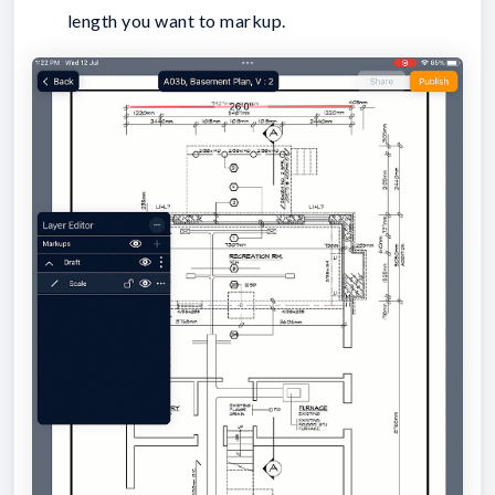
length you want to markup.