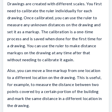
Drawings are created with different scales. You first
need to calibrate the ruler individually for each
drawing. Once calibrated, you can use the ruler to
measure any unknown distances on the drawing and
set it as a markup. The calibration is a one-time
process and is saved when done for the first time for
a drawing. You can use the ruler to make distance
markups on the drawing at any time after that
without needing to calibrate it again.
Also, you can move a line markup from one location
to a different location on the drawing. This is useful,
for example, to measure the distance between two
points covered by a certain portion of the building
and mark the same distance in a different location in
the drawing.