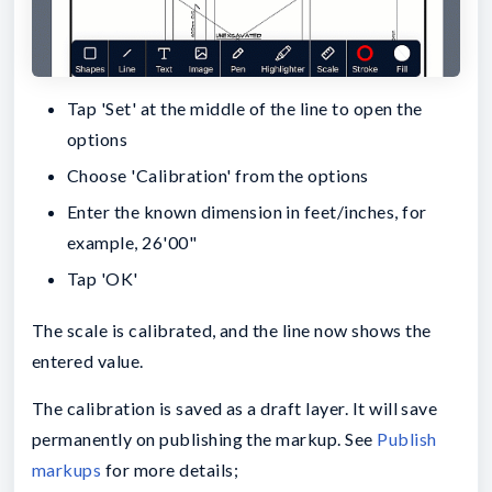
Tap 'Set' at the middle of the line to open the
options
Choose 'Calibration' from the options
Enter the known dimension in feet/inches, for
example, 26'00"
Tap 'OK'
The scale is calibrated, and the line now shows the
entered value.
The calibration is saved as a draft layer. It will save
permanently on publishing the markup. See
Publish
markups
for more details;