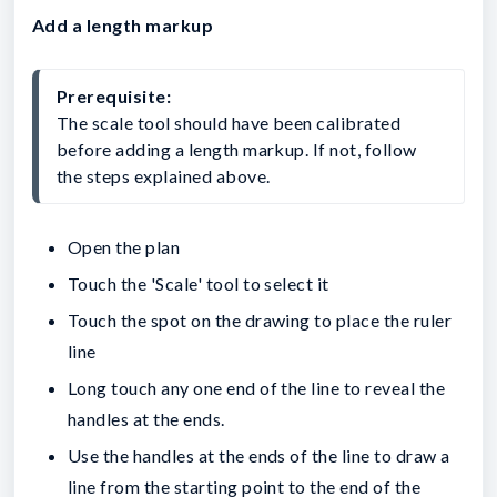
Add a length markup
Prerequisite:
The scale tool should have been calibrated 
before adding a length markup. If not, follow 
the steps explained above.
Open the plan
Touch the 'Scale' tool to select it
Touch the spot on the drawing to place the ruler
line
Long touch any one end of the line to reveal the
handles at the ends.
Use the handles at the ends of the line to draw a
line from the starting point to the end of the