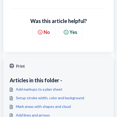
Was this article helpful?
No
Yes
Print
Articles in this folder -
Add markups to a plan sheet
Setup stroke width, color and background
Mark areas with shapes and cloud
Add lines and arrows