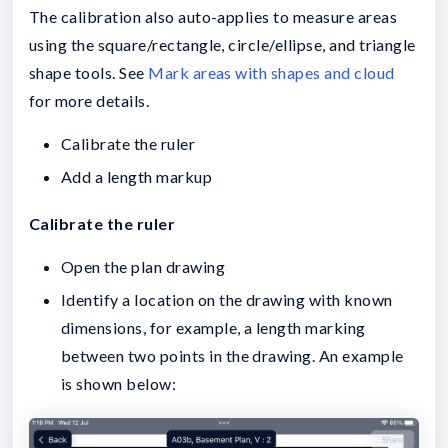
The calibration also auto-applies to measure areas
using the square/rectangle, circle/ellipse, and triangle
shape tools. See
Mark areas with shapes and cloud
for more details.
Calibrate the ruler
Add a length markup
Calibrate the ruler
Open the plan drawing
Identify a location on the drawing with known
dimensions, for example, a length marking
between two points in the drawing. An example
is shown below: