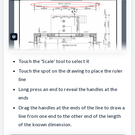
Touch the 'Scale' tool to select it
Touch the spot on the drawing to place the ruler
line
Long press an end to reveal the handles at the
ends
Drag the handles at the ends of the line to draw a
line from one end to the other end of the length
of the known dimension.