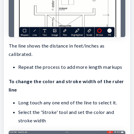
The line shows the distance in feet/inches as
calibrated.
Repeat the process to add more length markups
To change the color and stroke width of the ruler
line
Long touch any one end of the line to select it.
Select the 'Stroke' tool and set the color and
stroke width