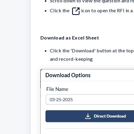
Scroll down to view the question and r
Click the
icon to open the RFI in 
Download as Excel Sheet
Click the 'Download' button at the top-r
and record-keeping