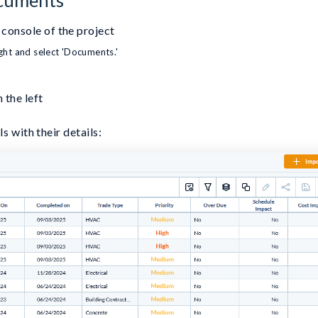
console of the project
ight and select 'Documents.'
 the left
s with their details: