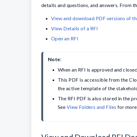
details and questions, and answers. From th
View and download PDF versions of th
View Details of a RFI
Open an RFI
Note
When an RFI is approved and closed,
This PDF is accessible from the Clos
the active template of the stakehol
The RFI PDF is also stored in the pro
See 
View Folders and Files
 for more
View and Download RFI Do