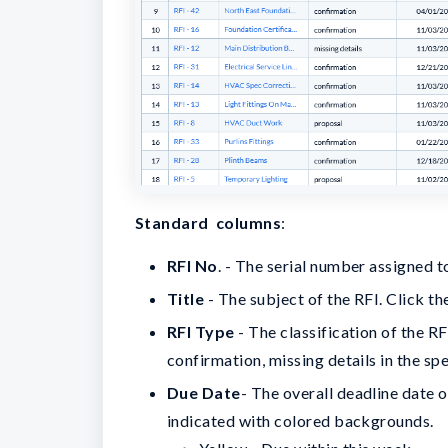
Standard columns
:
RFI No
. - The serial number assigned t
Title
- The subject of the RFI. Click the
RFI Type
- The classification of the RF
confirmation, missing details in the sp
Due Date
- The overall deadline date 
indicated with colored backgrounds.