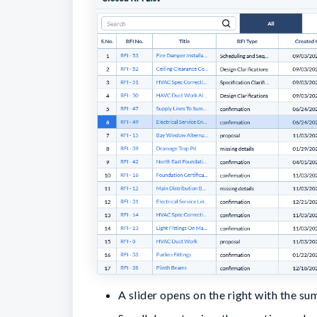
A slider opens on the right with the su