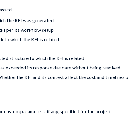
assed.
ich the RFI was generated.
RFI per its workflow setup.
rk to which the RFI is related
cted structure to which the RFI is related
has exceeded its response due date without being resolved
hether the RFI and its context affect the cost and timelines o
 custom parameters, if any, specified for the project.