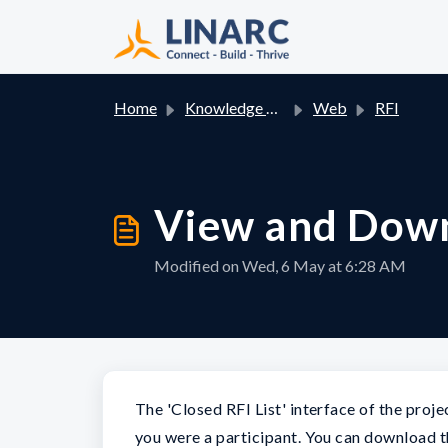
Skip to main content
Home
Knowledge base
Web
RFI
View and Down
Modified on Wed, 6 May at 6:28 AM
The 'Closed RFI List' interface of the pro
you were a participant. You can download 