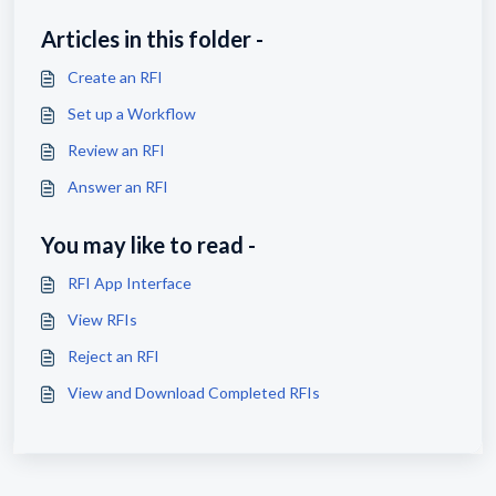
Articles in this folder -
Create an RFI
Set up a Workflow
Review an RFI
Answer an RFI
You may like to read -
RFI App Interface
View RFIs
Reject an RFI
View and Download Completed RFIs