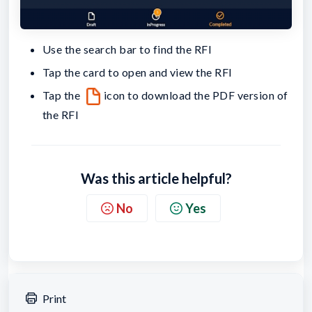
Use the search bar to find the RFI
Tap the card to open and view the RFI
Tap the
icon to download the PDF version of
the RFI
Was this article helpful?
No
Yes
Print