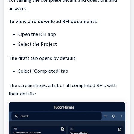
answers.
To view and download RFI documents
Open the RFI app
Select the Project
The draft tab opens by default;
Select 'Completed' tab
The screen shows a list of all completed RFIs with
their details: