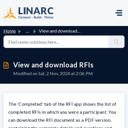
Skip to main content
Home
...
View and download RFIs
View and download RFIs
Modified on Sat, 2 Nov, 2024 at 2:06 PM
The 'Completed' tab of the RFI app shows the list of
completed RFIs in which you were a participant. You
can download the RFI document as a PDF version,
containing the complete details and questions and