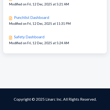
Modified on Fri, 12 Dec, 2025 at 5:21 AM
Punchlist Dashboard
Modified on Fri, 12 Dec, 2025 at 11:31 PM
Safety Dashboard
Modified on Fri, 12 Dec, 2025 at 5:24 AM
Copyright © 2025 Linarc Inc. All Rights Reserved.