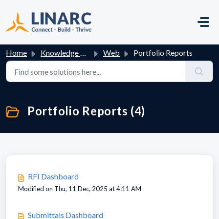
Skip to main content
Home
Knowledge base
Web
Portfolio Reports
Portfolio Reports (4)
RFI Dashboard
Modified on Thu, 11 Dec, 2025 at 4:11 AM
Submittals Dashboard