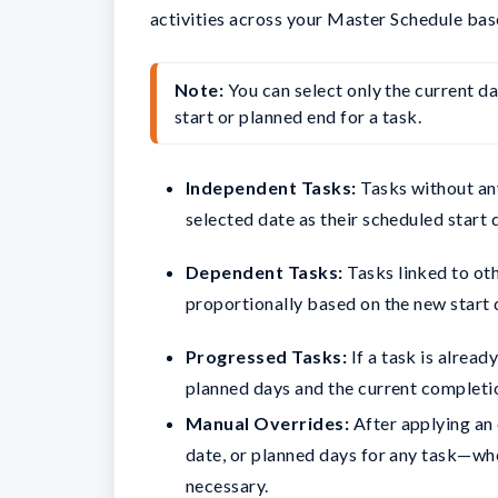
activities across your Master Schedule bas
Note:
 You can select only the current da
start or planned end for a task.
Independent Tasks:
Tasks without an
selected date as their scheduled start 
Dependent Tasks:
Tasks linked to oth
proportionally based on the new start 
Progressed Tasks:
If a task is alread
planned days and the current completi
Manual Overrides:
After applying an e
date, or planned days for any task—wh
necessary.