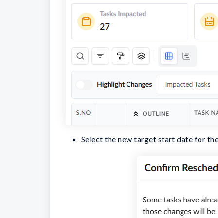
Select the new target start date for the