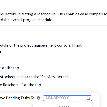
ine before initiating a reschedule. This enables easy compariso
d the overall project schedule.
odule of the project management console. If not,
t
r at the top
est schedule data to the 'Preview' screen
re Reschedule' at the top.