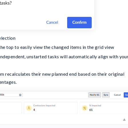
election
he top to easily view the changed items in the grid view
 independent, unstarted tasks will automatically align with you
em recalculates their new planned end based on their original
entages.