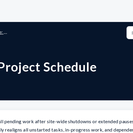
lines
Project Schedule
 all pending work after site-wide shutdowns or extended pause
ly realigns all unstarted tasks, in-progress work, and depende