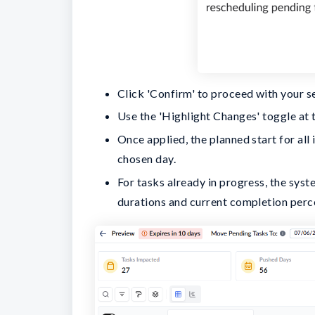
Click 'Confirm' to proceed with your s
Use the 'Highlight Changes' toggle at t
Once applied, the planned start for all
chosen day.
For tasks already in progress, the syst
durations and current completion perc