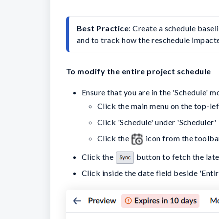
Best Practice
: Create a schedule basel
and to track how the reschedule impacte
To modify the entire project schedule
Ensure that you are in the 'Schedule' m
Click the main menu on the top-lef
Click 'Schedule' under 'Scheduler'
Click the
icon from the toolba
Click the
button to fetch the lat
Click inside the date field beside 'Enti