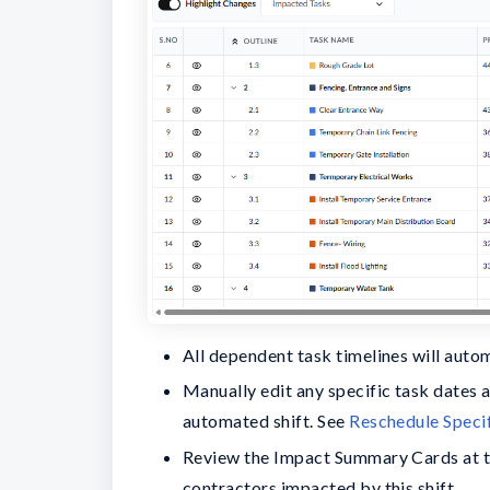
All dependent task timelines will auto
Manually edit any specific task dates 
automated shift. See
Reschedule Speci
Review the Impact Summary Cards at the
contractors impacted by this shift.