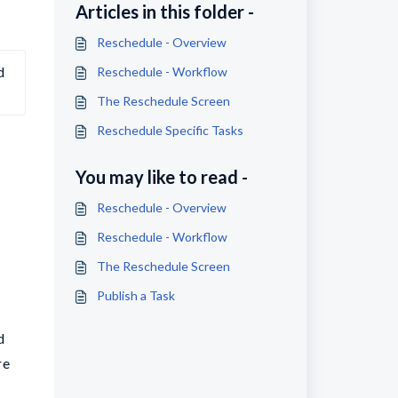
Articles in this folder -
Reschedule - Overview
 
Reschedule - Workflow
The Reschedule Screen
Reschedule Specific Tasks
You may like to read -
Reschedule - Overview
Reschedule - Workflow
The Reschedule Screen
Publish a Task
d
re