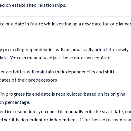
ed on established relationships.
te or a date in future while setting up a new date for or planned
y preceding dependencies will automatically adopt the newly
date. You can manually adjust these dates as required.
er activities will maintain their dependencies and shift
dates of their predecessors
y in progress its end date is recalculated based on its original
on percentage.
ntire reschedule, you can still manually edit the start date, en
ether it is dependent or independent—if further adjustments a