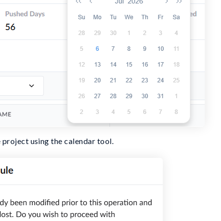
 project using the calendar tool.