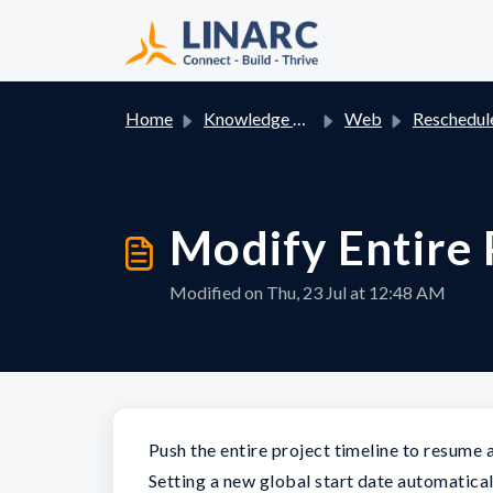
Skip to main content
Home
Knowledge base
Web
Reschedule: Adjust Task Time
Modify Entire 
Modified on Thu, 23 Jul at 12:48 AM
Push the entire project timeline to resume
Setting a new global start date automatical