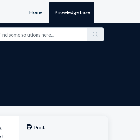
Home
Knowledge base
Print
s.
nt