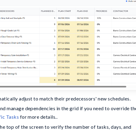
matically adjust to match their predecessors' new schedules.
and manage dependencies in the grid if you need to override th
fic Tasks
for more details..
 top of the screen to verify the number of tasks, days, and