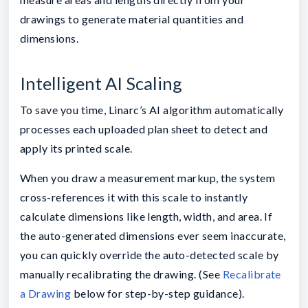
drawings to generate material quantities and
dimensions.
Intelligent AI Scaling
To save you time, Linarc’s AI algorithm automatically
processes each uploaded plan sheet to detect and
apply its printed scale.
When you draw a measurement markup, the system
cross-references it with this scale to instantly
calculate dimensions like length, width, and area. If
the auto-generated dimensions ever seem inaccurate,
you can quickly override the auto-detected scale by
manually recalibrating the drawing. (See
Recalibrate
a Drawing
below for step-by-step guidance).