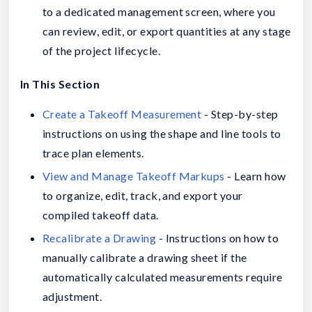
to a dedicated management screen, where you
can review, edit, or export quantities at any stage
of the project lifecycle.
In This Section
Create a Takeoff Measurement
- Step-by-step
instructions on using the shape and line tools to
trace plan elements.
View and Manage Takeoff Markups
- Learn how
to organize, edit, track, and export your
compiled takeoff data.
Recalibrate a Drawing
- Instructions on how to
manually calibrate a drawing sheet if the
automatically calculated measurements require
adjustment.