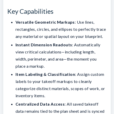
Key Capabilities
Versatile Geometric Markups
: Use lines,
rectangles, circles, and ellipses to perfectly trace
any material or spatial layout on your blueprint.
Instant Dimension Readouts
: Automatically
view critical calculations—including length,
width, perimeter, and area—the moment you
place a markup.
Item Labeling & Classification
: Assign custom
labels to your takeoff markups to cleanly
categorize distinct materials, scopes of work, or
inventory items.
Centralized Data Access
: All saved takeoff
data remains tied to the plan sheet and is synced