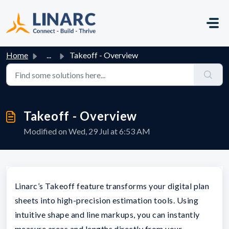
Skip to main content
Home
...
Takeoff - Overview
Takeoff - Overview
Modified on Wed, 29 Jul at 6:53 AM
Linarc’s Takeoff feature transforms your digital plan
sheets into high-precision estimation tools. Using
intuitive shape and line markups, you can instantly
measure areas and lengths directly from your