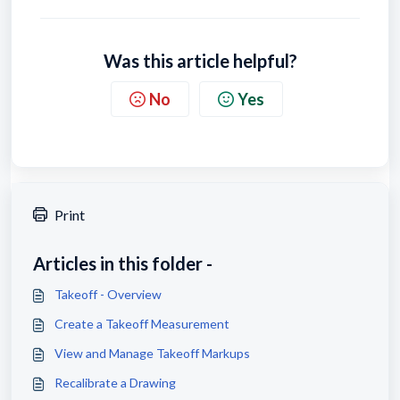
Was this article helpful?
No
Yes
Print
Articles in this folder -
Takeoff - Overview
Create a Takeoff Measurement
View and Manage Takeoff Markups
Recalibrate a Drawing