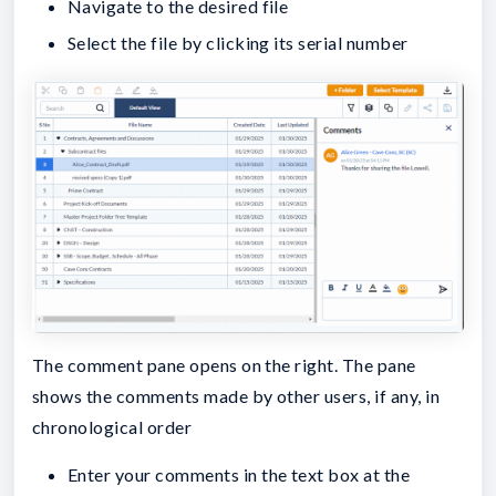
Navigate to the desired file
Select the file by clicking its serial number
The comment pane opens on the right. The pane
shows the comments made by other users, if any, in
chronological order
Enter your comments in the text box at the