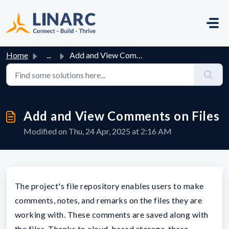
Skip to main content
Home
...
Add and View Comments on Files
Add and View Comments on Files
Modified on Thu, 24 Apr, 2025 at 2:16 AM
The project's file repository enables users to make
comments, notes, and remarks on the files they are
working with. These comments are saved along with
the files. Thanks to cloud-based storage, these