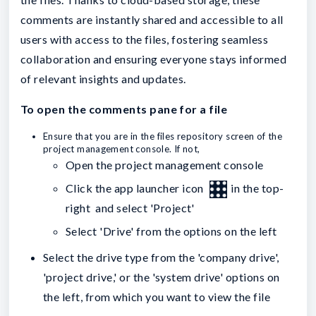
comments are instantly shared and accessible to all
users with access to the files, fostering seamless
collaboration and ensuring everyone stays informed
of relevant insights and updates.
To open the comments pane for a file
Ensure that you are in the files repository screen of the
project management console. If not,
Open the project management console
Click the app launcher icon
in the top-
right and select 'Project'
Select 'Drive' from the options on the left
Select the drive type from the 'company drive',
'project drive,' or the 'system drive' options on
the left, from which you want to view the file