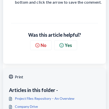
bottom and click the arrow to save the comment.
Was this article helpful?
No
Yes
Print
Articles in this folder -
Project Files Repository – An Overview
Company Drive