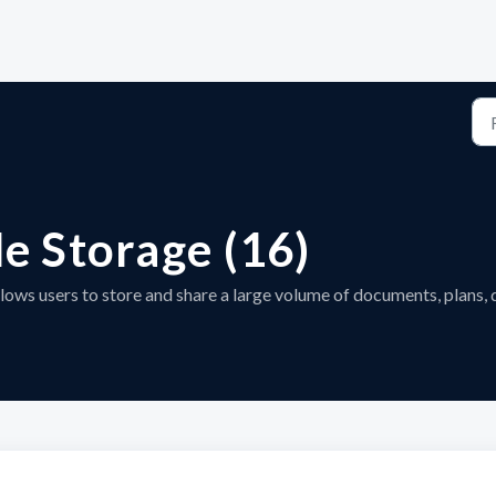
le Storage (16)
llows users to store and share a large volume of documents, plans, 