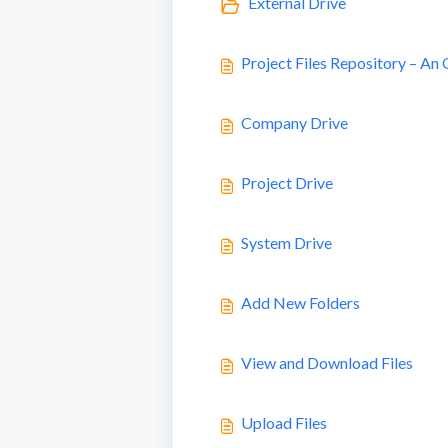
External Drive
Project Files Repository – An
Company Drive
Project Drive
System Drive
Add New Folders
View and Download Files
Upload Files