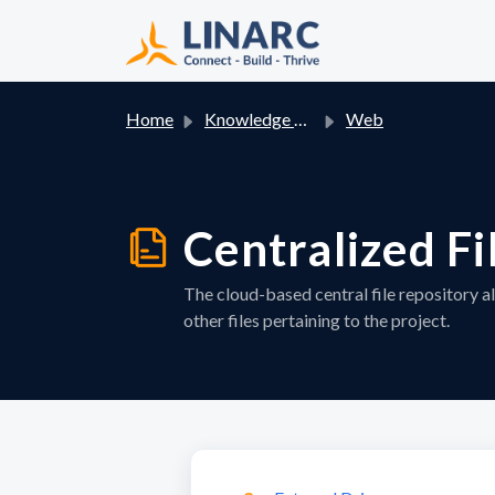
Skip to main content
Home
Knowledge base
Web
Centralized Fi
The cloud-based central file repository a
other files pertaining to the project.