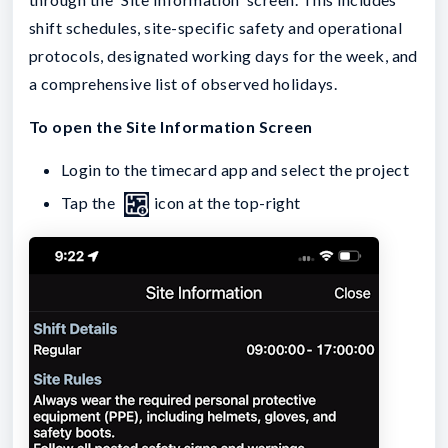
shift schedules, site-specific safety and operational
protocols, designated working days for the week, and
a comprehensive list of observed holidays.
To open the Site Information Screen
Login to the timecard app and select the project
Tap the
icon at the top-right