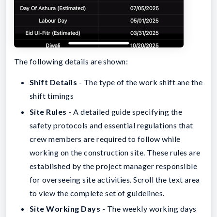
The following details are shown:
Shift Details
- The type of the work shift ane the
shift timings
Site Rules
- A detailed guide specifying the
safety protocols and essential regulations that
crew members are required to follow while
working on the construction site. These rules are
established by the project manager responsible
for overseeing site activities. Scroll the text area
to view the complete set of guidelines.
Site Working Days
- The weekly working days