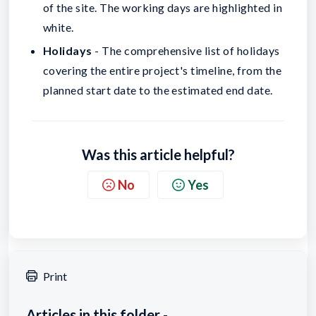
of the site. The working days are highlighted in
white.
Holidays
- The comprehensive list of holidays
covering the entire project's timeline, from the
planned start date to the estimated end date.
Was this article helpful?
No
Yes
Print
Articles in this folder -