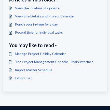
View the location of a jobsite
View Site Details and Project Calendar
Punch your in-time for a day
Record time for individual tasks
You may like to read -
Manage Project Holiday Calendar
The Project Management Console – Main interface
Import Master Schedule
Labor Cost