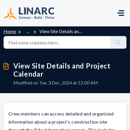
Skip to main content
Home
...
View Site Details and Project Calendar
View Site Details and Project
Calendar
Modified on Tue, 3 Dec, 2024 at 12:00 AM
Crew members can access detailed and organized
information about a project's construction site
through the 'Site Information' screen. This includes