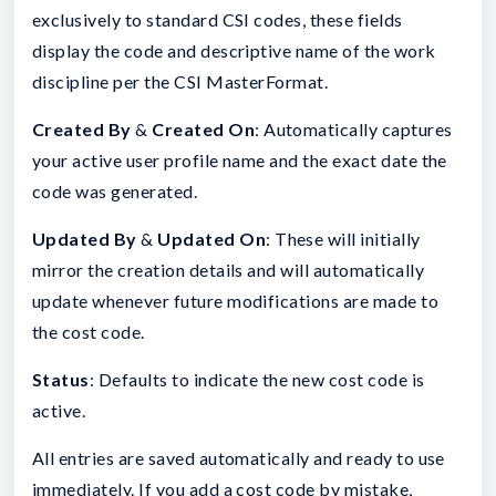
exclusively to standard CSI codes, these fields
display the code and descriptive name of the work
discipline per the CSI MasterFormat.
Created By
&
Created On
: Automatically captures
your active user profile name and the exact date the
code was generated.
Updated By
&
Updated On
: These will initially
mirror the creation details and will automatically
update whenever future modifications are made to
the cost code.
Status
: Defaults to indicate the new cost code is
active.
All entries are saved automatically and ready to use
immediately. If you add a cost code by mistake,