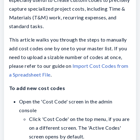
capture specialized project costs, including Time &
Materials (T&M) work, recurring expenses, and
standard tasks.
This
article walks you through the steps to manually
add cost codes one by one to your master list. If you
need to upload a sizable number of codes at once,
please refer to our guide on
Import Cost Codes from
a Spreadsheet File
.
To add new cost codes
Open the 'Cost Code' screen in the admin
console
Click 'Cost Code' on the top menu, if you are
on a different screen. The 'Active Codes'
screen opens by default.