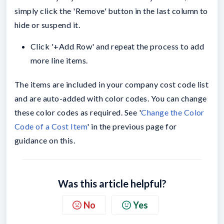
simply click the 'Remove' button in the last column to
hide or suspend it.
Click '+Add Row' and repeat the process to add
more line items.
The items are included in your company cost code list
and are auto-added with color codes. You can change
these color codes as required. See '
Change the Color
Code of a Cost Item
' in the previous page for
guidance on this.
Was this article helpful?
No
Yes