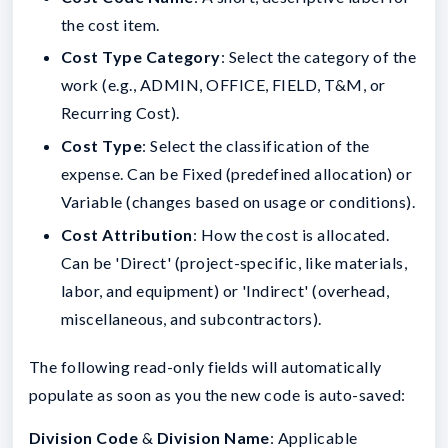
the cost item.
Cost Type Category
: Select the category of the
work (e.g., ADMIN, OFFICE, FIELD, T&M, or
Recurring Cost).
Cost Type
: Select the classification of the
expense. Can be Fixed (predefined allocation) or
Variable (changes based on usage or conditions).
Cost Attribution
: How the cost is allocated.
Can be 'Direct' (project-specific, like materials,
labor, and equipment) or 'Indirect' (overhead,
miscellaneous, and subcontractors).
The following read-only fields will automatically
populate as soon as you the new code is auto-saved:
Division Code
&
Division Name
: Applicable