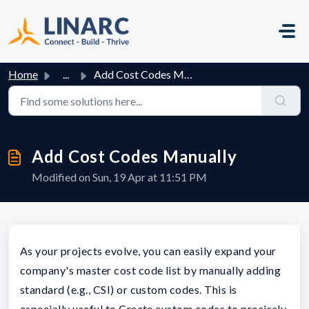
Skip to main content
Home
...
Add Cost Codes Manually
Add Cost Codes Manually
Modified on Sun, 19 Apr at 11:51 PM
As your projects evolve, you can easily expand your
company's master cost code list by manually adding
standard (e.g., CSI) or custom codes. This is
especially useful to Create custom codes to precisely