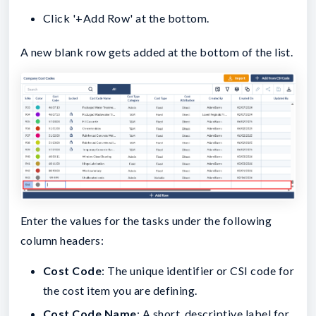
Click '+Add Row' at the bottom.
A new blank row gets added at the bottom of the list.
Enter the values for the tasks under the following
column headers:
Cost Code
: The unique identifier or CSI code for
the cost item you are defining.
Cost Code Name
: A short, descriptive label for