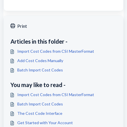
Print
Articles in this folder -
Import Cost Codes from CSI MasterFormat
Add Cost Codes Manually
Batch Import Cost Codes
You may like to read -
Import Cost Codes from CSI MasterFormat
Batch Import Cost Codes
The Cost Code Interface
Get Started with Your Account