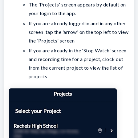
The 'Projects' screen appears by default on
your login to the app.
If you are already logged in and in any other
screen, tap the 'arrow' on the top left to view
the 'Projects' screen
If you are already in the 'Stop Watch' screen
and recording time for a project, clock out
from the current project to view the list of
projects