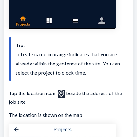
Tip:
Job site name in orange indicates that you are 
already within the geofence of the site. You can 
select the project to clock time.
Tap the location icon
beside the address of the
job site
The location is shown on the map: