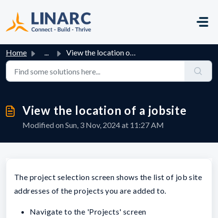
Skip to main content
Home
...
View the location of a jobsite
View the location of a jobsite
Modified on Sun, 3 Nov, 2024 at 11:27 AM
The project selection screen shows the list of job site
addresses of the projects you are added to.
Navigate to the 'Projects' screen