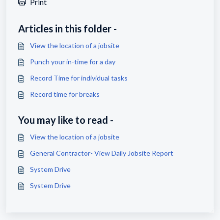
Print
Articles in this folder -
View the location of a jobsite
Punch your in-time for a day
Record Time for individual tasks
Record time for breaks
You may like to read -
View the location of a jobsite
General Contractor- View Daily Jobsite Report
System Drive
System Drive