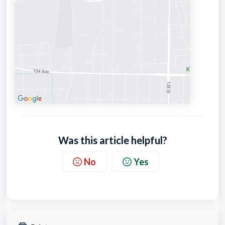
Was this article helpful?
No
Yes