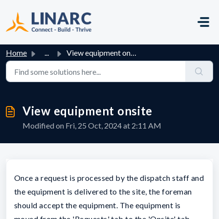
Skip to main content
Home
...
View equipment onsite
View equipment onsite
Modified on Fri, 25 Oct, 2024 at 2:11 AM
Once a request is processed by the dispatch staff and
the equipment is delivered to the site, the foreman
should accept the equipment. The equipment is
moved from the 'Requests' tab to the 'Onsite' tab.