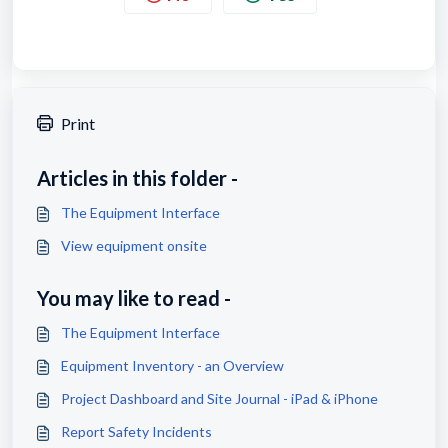
Print
Articles in this folder -
The Equipment Interface
View equipment onsite
You may like to read -
The Equipment Interface
Equipment Inventory - an Overview
Project Dashboard and Site Journal - iPad & iPhone
Report Safety Incidents