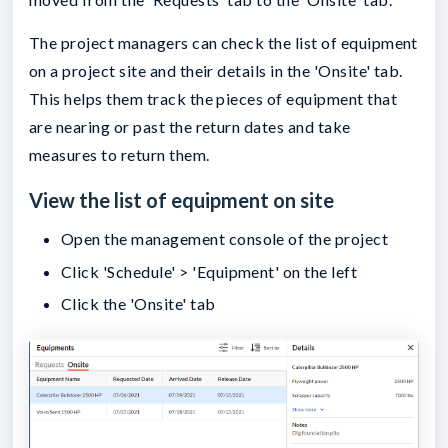
The project managers can check the list of equipment
on a project site and their details in the 'Onsite' tab.
This helps them track the pieces of equipment that
are nearing or past the return dates and take
measures to return them.
View the list of equipment on site
Open the management console of the project
Click 'Schedule' > 'Equipment' on the left
Click the 'Onsite' tab