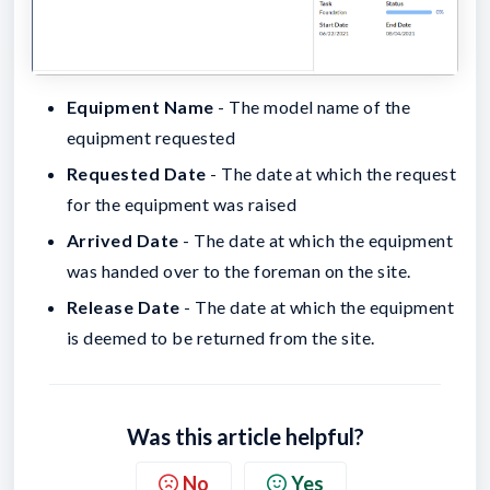
Equipment Name
- The model name of the
equipment requested
Requested Date
- The date at which the request
for the equipment was raised
Arrived Date
- The date at which the equipment
was handed over to the foreman on the site.
Release Date
- The date at which the equipment
is deemed to be returned from the site.
Was this article helpful?
No
Yes