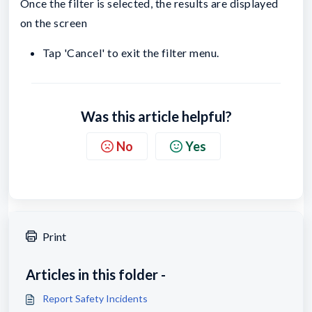
Once the filter is selected, the results are displayed
on the screen
Tap 'Cancel' to exit the filter menu.
Was this article helpful?
No
Yes
Print
Articles in this folder -
Report Safety Incidents