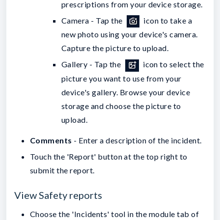
prescriptions from your device storage.
Camera - Tap the
icon to take a
new photo using your device's camera.
Capture the picture to upload
.
Gallery - Tap the
icon to select the
picture you want to use from your
device's gallery. Browse your device
storage and choose the picture to
upload.
Comments
- Enter a description of the incident.
Touch the 'Report' button at the top right to
submit the report.
View Safety reports
Choose the 'Incidents' tool in the module tab of