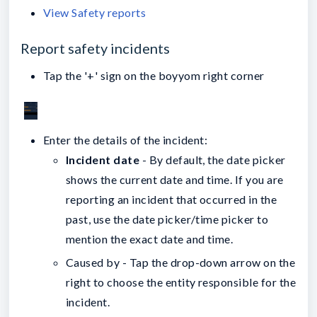
View Safety reports
Report safety incidents
Tap the '+' sign on the boyyom right corner
Enter the details of the incident:
Incident date
- By default, the date picker
shows the current date and time. If you are
reporting an incident that occurred in the
past, use the date picker/time picker to
mention the exact date and time.
Caused by - Tap the drop-down arrow on the
right to choose the entity responsible for the
incident.