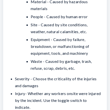
Material - Caused by hazardous
materials
People - Caused by human error
Site - Caused by site conditions,
weather, natural calamities, etc.
Equipment - Caused by failure,
breakdown, or malfunctioning of
equipment, tools, and machinery
Waste - Caused by garbage, trash,
refuse, scrap, debris, etc.
Severity - Choose the criticality of the injuries
and damages
Injury- Whether any workers onsite were injured
by the incident. Use the toggle switch to
indicate.