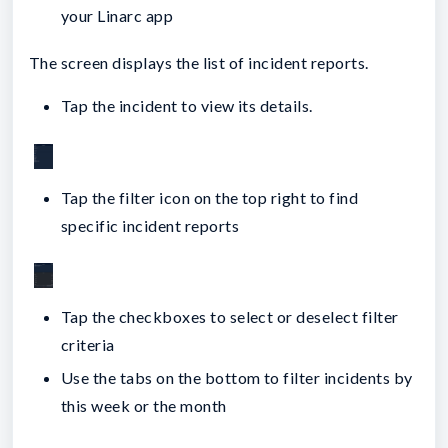
your Linarc app
The screen displays the list of incident reports.
Tap the incident to view its details.
Tap the filter icon on the top right to find
specific incident reports
Tap the checkboxes to select or deselect filter
criteria
Use the tabs on the bottom to filter incidents by
this week or the month