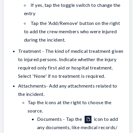
If yes, tap the toggle switch to change the
entry
Tap the 'Add/Remove' button on the right
to add the crew members who were injured
during the incident.
Treatment - The kind of medical treatment given
to injured persons. Indicate whether the injury
required only first aid or hospital treatment.
Select 'None' if no treatment is required.
Attachments- Add any attachments related to
the incident.
Tap the icons at the right to choose the
source.
Documents - Tap the
icon to add
any documents, like medical records/