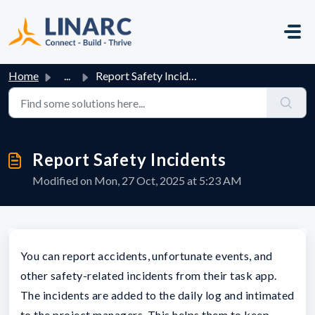
Skip to main content
Home
...
Report Safety Incidents
Report Safety Incidents
Modified on Mon, 27 Oct, 2025 at 5:23 AM
You can report accidents, unfortunate events, and
other safety-related incidents from their task app.
The incidents are added to the daily log and intimated
to the project managers. This helps them to keep