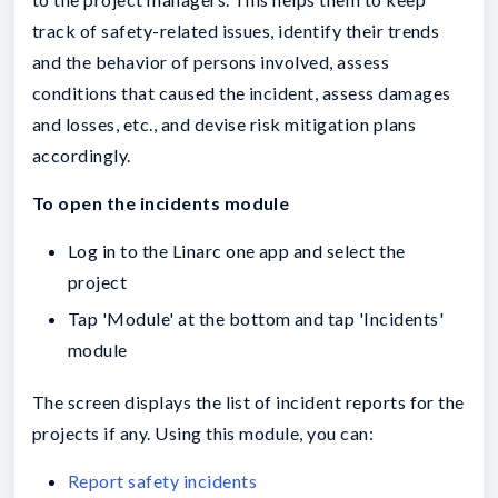
track of safety-related issues, identify their trends
and the behavior of persons involved, assess
conditions that caused the incident, assess damages
and losses, etc., and devise risk mitigation plans
accordingly.
To open the incidents module
Log in to the Linarc one app and select the
project
Tap 'Module' at the bottom and tap 'Incidents'
module
The screen displays the list of incident reports for the
projects if any. Using this module, you can:
Report safety incidents