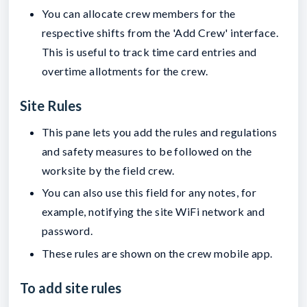
You can allocate crew members for the
respective shifts from the 'Add Crew' interface.
This is useful to track time card entries and
overtime allotments for the crew.
Site Rules
This pane lets you add the rules and regulations
and safety measures to be followed on the
worksite by the field crew.
You can also use this field for any notes, for
example, notifying the site WiFi network and
password.
These rules are shown on the crew mobile app.
To add site rules