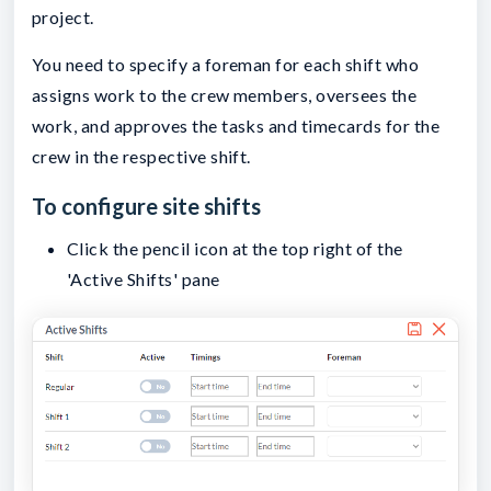
project.
You need to specify a foreman for each shift who
assigns work to the crew members, oversees the
work, and approves the tasks and timecards for the
crew in the respective shift.
To configure site shifts
Click the pencil icon at the top right of the
'Active Shifts' pane