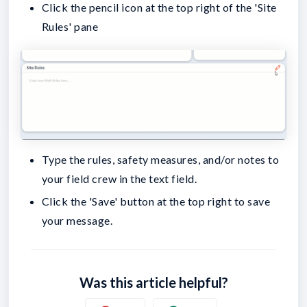
Click the pencil icon at the top right of the 'Site
Rules' pane
Type the rules, safety measures, and/or notes to
your field crew in the text field.
Click the 'Save' button at the top right to save
your message.
Was this article helpful?