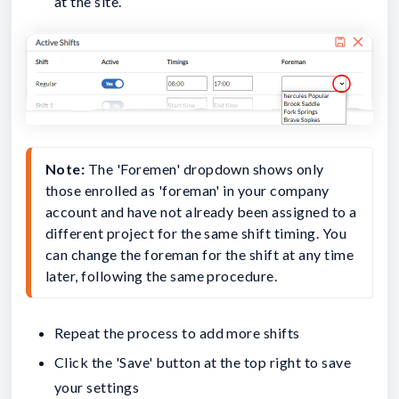
at the site.
Note:
 The 'Foremen' dropdown shows only 
those enrolled as 'foreman' in your company 
account and have not already been assigned to a 
different project for the same shift timing. You 
can change the foreman for the shift at any time 
later, following the same procedure.
Repeat the process to add more shifts
Click the 'Save' button at the top right to save
your settings