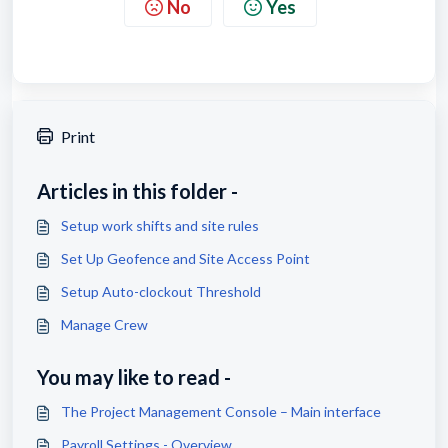
No
Yes
Print
Articles in this folder -
Setup work shifts and site rules
Set Up Geofence and Site Access Point
Setup Auto-clockout Threshold
Manage Crew
You may like to read -
The Project Management Console – Main interface
Payroll Settings - Overview