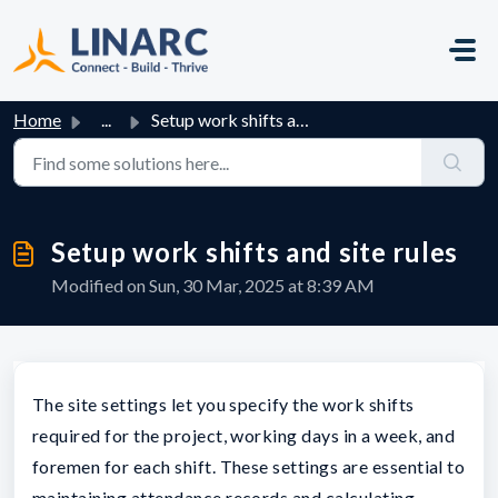
Skip to main content
Home
...
Setup work shifts and site rules
Setup work shifts and site rules
Modified on Sun, 30 Mar, 2025 at 8:39 AM
The site settings let you specify the work shifts
required for the project, working days in a week, and
foremen for each shift. These settings are essential to
maintaining attendance records and calculating