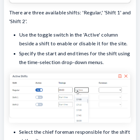
There are three available shifts: 'Regular,' 'Shift 1' and
'Shift 2'.
Use the toggle switch in the 'Active' column
beside a shift to enable or disable it for the site.
Specify the start and end times for the shift using
the time-selection drop-down menus.
Select the chief foreman responsible for the shift