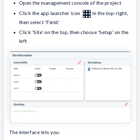
Open the management console of the project
Click the app launcher icon
in the top-right,
then select 'Field.'
Click 'Site' on the top, then choose 'Setup' on the
left
The interface lets you: