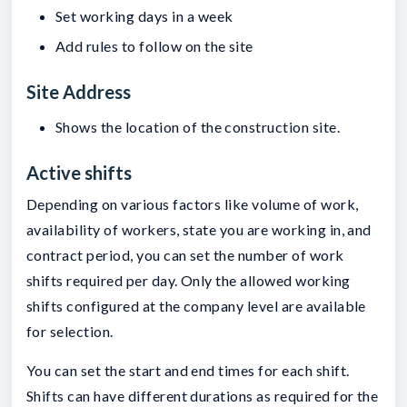
Set working days in a week
Add rules to follow on the site
Site Address
Shows the location of the construction site.
Active shifts
Depending on various factors like volume of work,
availability of workers, state you are working in, and
contract period, you can set the number of work
shifts required per day. Only the allowed working
shifts configured at the company level are available
for selection.
You can set the start and end times for each shift.
Shifts can have different durations as required for the