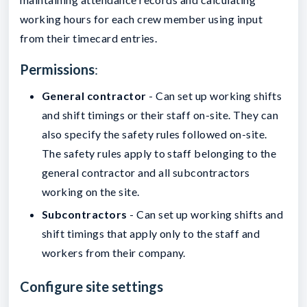
working hours for each crew member using input
from their timecard entries.
Permissions
:
General contractor
- Can set up working shifts
and shift timings or their staff on-site. They can
also specify the safety rules followed on-site.
The safety rules apply to staff belonging to the
general contractor and all subcontractors
working on the site.
Subcontractors
- Can set up working shifts and
shift timings that apply only to the staff and
workers from their company.
Configure site settings