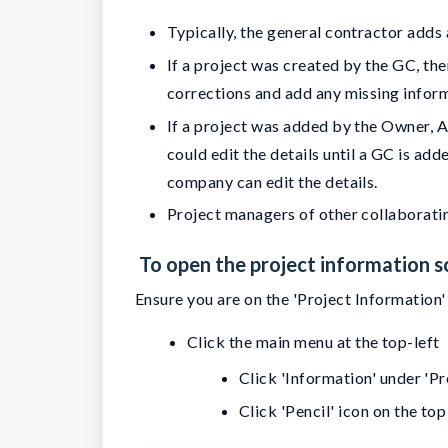
Typically, the general contractor adds
If a project was created by the GC, the
corrections and add any missing infor
If a project was added by the Owner, 
could edit the details until a GC is a
company can edit the details.
Project managers of other collaboratin
To open the project information s
Ensure you are on the 'Project Information' 
Click the main menu at the top-left
Click 'Information' under 'P
Click 'Pencil' icon on the top