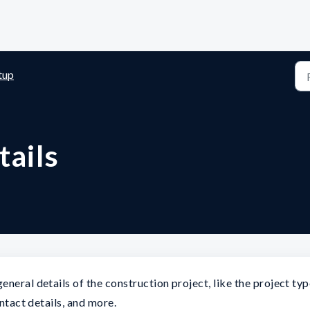
tup
tails
neral details of the construction project, like the project typ
ontact details, and more.