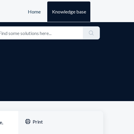
Home
Knowledge base
Print
e,