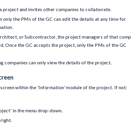
 a project and invites other companies to collaborate.
n only the PMs of the GC can edit the details at any time for
mation.
Architect, or Subcontractor, the project managers of that com
dded. Once the GC accepts the project, only the PMs of the GC
g companies can only view the details of the project.
creen
screen within the 'Information' module of the project. If not:
roject' in the menu drop-down.
 right.