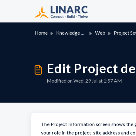
Skip to main content
Home
Knowledge base
Web
Project Se
Edit Project de
Modified on Wed, 29 Jul at 1:57 AM
The Project Information screen shows the ge
your role in the project, site address and c