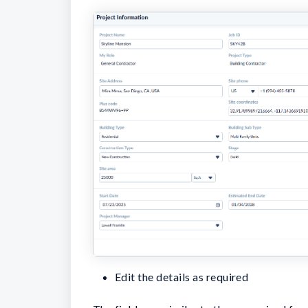
Edit the details as required