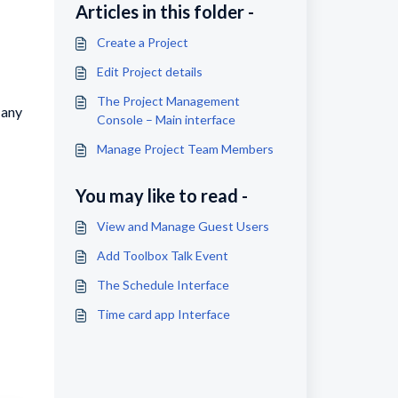
Articles in this folder -
Create a Project
Edit Project details
The Project Management
pany
Console – Main interface
Manage Project Team Members
You may like to read -
View and Manage Guest Users
Add Toolbox Talk Event
The Schedule Interface
Time card app Interface