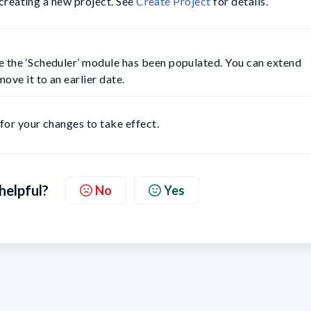
 creating a new project. See
Create Project
for details.
e the ‘Scheduler’ module has been populated. You can extend 
ove it to an earlier date.
 for your changes to take effect.
 helpful?
No
Yes