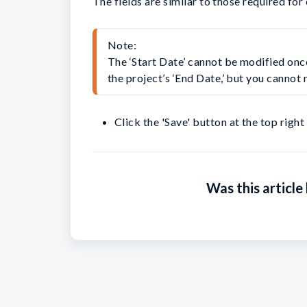
The fields are similar to those required for
Note:

The ‘Start Date’ cannot be modified onc
the project’s ‘End Date,’ but you cannot m
Click the 'Save' button at the top right
Was this article