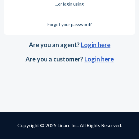
...or login using
Forgot your password?
Are you an agent?
Login here
Are you a customer?
Login here
Copyright © 2025 Linarc Inc. All Rights Reserved.