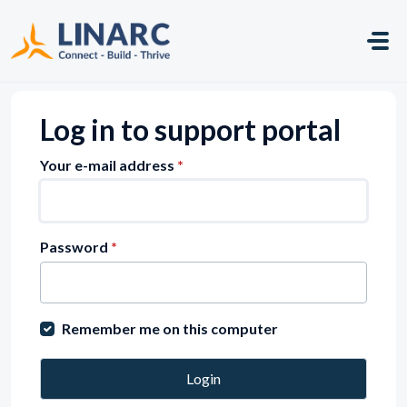
Skip to main content
Log in to support portal
Your e-mail address
*
Password
*
Remember me on this computer
Login