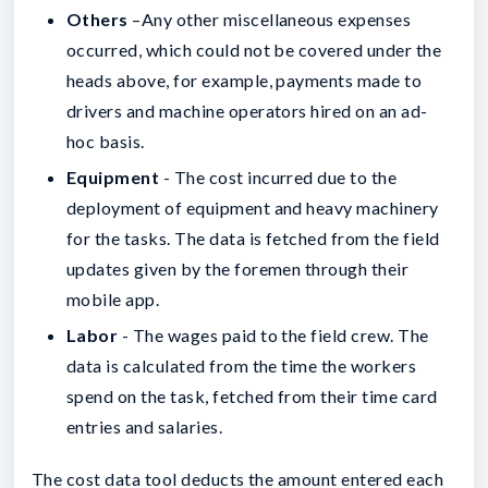
Others
–Any other miscellaneous expenses
occurred, which could not be covered under the
heads above, for example, payments made to
drivers and machine operators hired on an ad-
hoc basis.
Equipment
- The cost incurred due to the
deployment of equipment and heavy machinery
for the tasks. The data is fetched from the field
updates given by the foremen through their
mobile app.
Labor
- The wages paid to the field crew. The
data is calculated from the time the workers
spend on the task, fetched from their time card
entries and salaries.
The cost data tool deducts the amount entered each