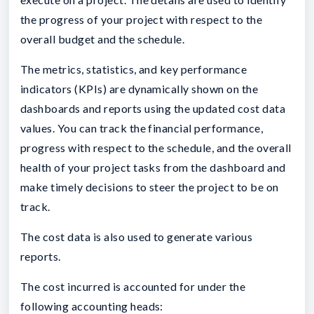
the progress of your project with respect to the
overall budget and the schedule.
The metrics, statistics, and key performance
indicators (KPIs) are dynamically shown on the
dashboards and reports using the updated cost data
values. You can track the financial performance,
progress with respect to the schedule, and the overall
health of your project tasks from the dashboard and
make timely decisions to steer the project to be on
track.
The cost data is also used to generate various
reports.
The cost incurred is accounted for under the
following accounting heads: