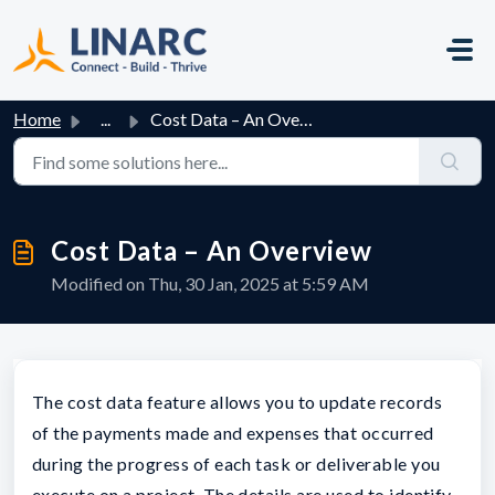
Skip to main content
Home
...
Cost Data – An Overview
Cost Data – An Overview
Modified on Thu, 30 Jan, 2025 at 5:59 AM
The cost data feature allows you to update records
of the payments made and expenses that occurred
during the progress of each task or deliverable you
execute on a project. The details are used to identify