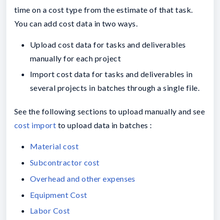
time on a cost type from the estimate of that task.
You can add cost data in two ways.
Upload cost data for tasks and deliverables
manually for each project
Import cost data for tasks and deliverables in
several projects in batches through a single file.
See the following sections to upload manually and see
cost import
to upload data in batches :
Material cost
Subcontractor cost
Overhead and other expenses
Equipment Cost
Labor Cost