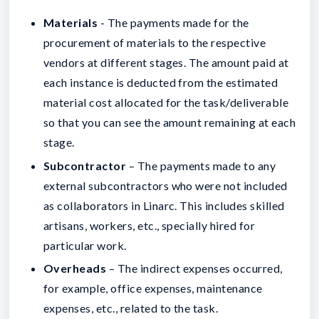
Materials
- The payments made for the
procurement of materials to the respective
vendors at different stages. The amount paid at
each instance is deducted from the estimated
material cost allocated for the task/deliverable
so that you can see the amount remaining at each
stage.
Subcontractor
– The payments made to any
external subcontractors who were not included
as collaborators in Linarc. This includes skilled
artisans, workers, etc., specially hired for
particular work.
Overheads
– The indirect expenses occurred,
for example, office expenses, maintenance
expenses, etc., related to the task.