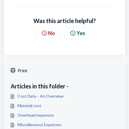
Was this article helpful?
No
Yes
Print
Articles in this folder -
Cost Data – An Overview
Material cost
Overhead expenses
Miscellaneous Expenses