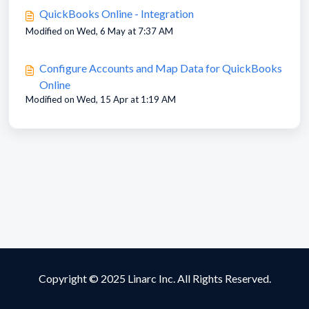
QuickBooks Online - Integration
Modified on Wed, 6 May at 7:37 AM
Configure Accounts and Map Data for QuickBooks
Online
Modified on Wed, 15 Apr at 1:19 AM
Copyright © 2025 Linarc Inc. All Rights Reserved.