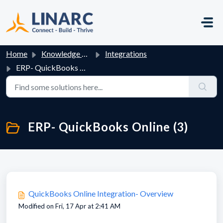
Skip to main content
Home
Knowledge base
Integrations
ERP- QuickBooks Online
ERP- QuickBooks Online (3)
QuickBooks Online Integration- Overview
Modified on Fri, 17 Apr at 2:41 AM