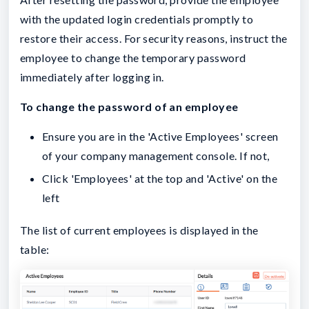
with the updated login credentials promptly to
restore their access. For security reasons, instruct the
employee to change the temporary password
immediately after logging in.
To change the password of an employee
Ensure you are in the 'Active Employees' screen
of your company management console. If not,
Click 'Employees' at the top and 'Active' on the
left
The list of current employees is displayed in the
table: