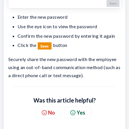
Enter the new password
Use the eye icon to view the password
Confirm the new password by entering it again
Click the
button
Securely share the new password with the employee
using an out-of-band communication method (such as
a direct phone call or text message).
Was this article helpful?
No
Yes