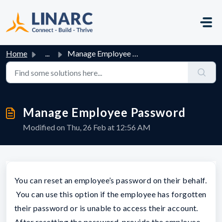
Skip to main content
Home
...
Manage Employee Password
Manage Employee Password
Modified on Thu, 26 Feb at 12:56 AM
You can reset an employee’s password on their behalf.
You can use this option if the employee has forgotten
their password or is unable to access their account.
After resetting the password, provide the employee