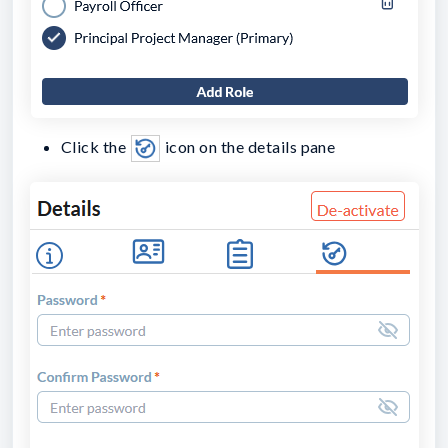
Click the
icon on the details pane