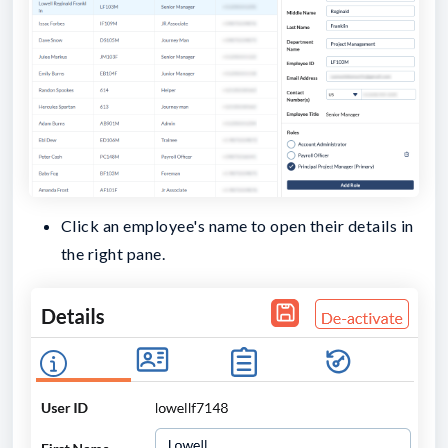
Click an employee's name to open their details in
the right pane.