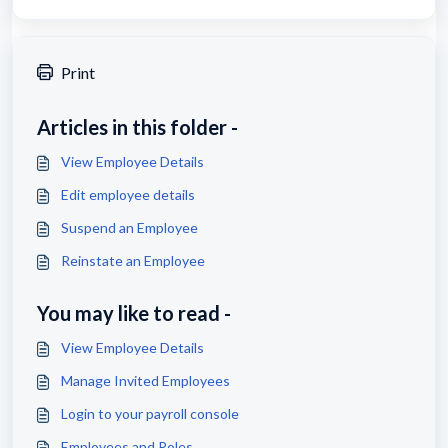
Print
Articles in this folder -
View Employee Details
Edit employee details
Suspend an Employee
Reinstate an Employee
You may like to read -
View Employee Details
Manage Invited Employees
Login to your payroll console
Employees and Roles