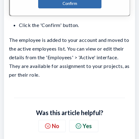
Click the 'Confirm' button.
The employee is added to your account and moved to
the active employees list. You can view or edit their
details from the 'Employees' > 'Active' interface.
They are available for assignment to your projects, as
per their role.
Was this article helpful?
No
Yes