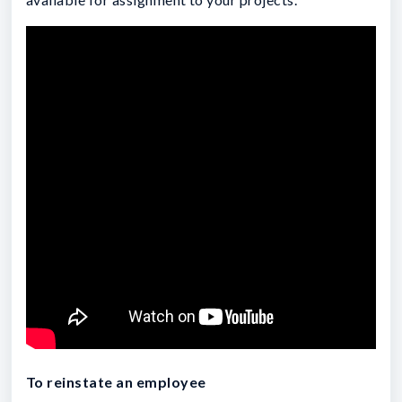
To reinstate an employee