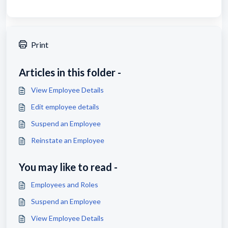
Print
Articles in this folder -
View Employee Details
Edit employee details
Suspend an Employee
Reinstate an Employee
You may like to read -
Employees and Roles
Suspend an Employee
View Employee Details