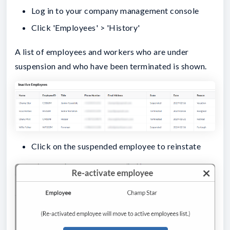
Log in to your company management console
Click 'Employees' > 'History'
A list of employees and workers who are under
suspension and who have been terminated is shown.
Click on the suspended employee to reinstate