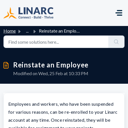
Skip to main content
Home
...
Reinstate an Employee
Reinstate an Employee
Modified on Wed, 25 Feb at 10:33 PM
Employees and workers, who have been suspended
for various reasons, can be re-enrolled to your Linarc
account at any time. Once reinstated, they will be
available for assignment to your projects.