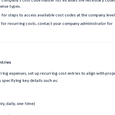
pense types.
s
 for steps to access available cost codes at the company level
s for recurring costs, contact your company administrator for 
ntries
ing expenses, set up recurring cost entries to align with proj
 specifying key details such as:
y, daily, one-time)