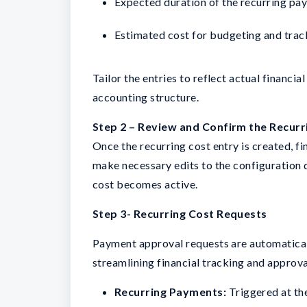
Expected duration of the recurring pa
Estimated cost for budgeting and trac
Tailor the entries to reflect actual finan
accounting structure.
Step 2 – Review and Confirm the Recurr
Once the recurring cost entry is created, 
make necessary edits to the configuration de
cost becomes active.
Step 3- Recurring Cost Requests
Payment approval requests are automatical
streamlining financial tracking and approva
Recurring Payments:
Triggered at the