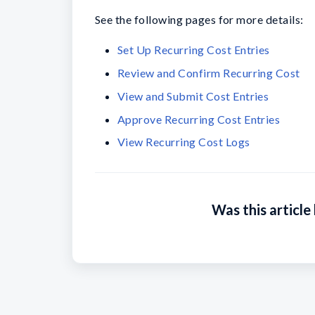
See the following pages for more details:
Set Up Recurring Cost Entries
Review and Confirm Recurring Cost
View and Submit Cost Entries
Approve Recurring Cost Entries
View Recurring Cost Logs
Was this article