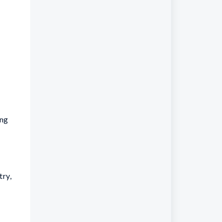
ing
try,