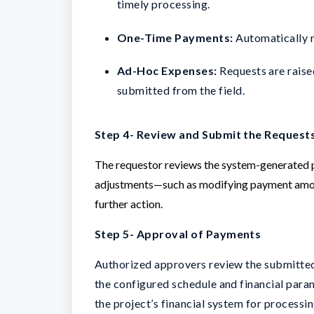
timely processing.
One-Time Payments:
Automatically re
Ad-Hoc Expenses:
Requests are raised
submitted from the field.
Step 4- Review and Submit the Request
The requestor reviews the system-generated p
adjustments—such as modifying payment amou
further action.
Step 5- Approval of Payments
Authorized approvers review the submitted
the configured schedule and financial para
the project’s financial system for processin