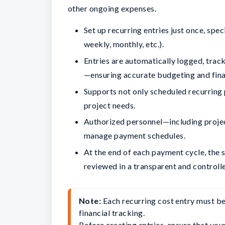
other ongoing expenses.
Set up recurring entries just once, spe
weekly, monthly, etc.).
Entries are automatically logged, trac
—ensuring accurate budgeting and fina
Supports not only scheduled recurring 
project needs.
Authorized personnel—including projec
manage payment schedules.
At the end of each payment cycle, the
reviewed in a transparent and control
Note: 
Each recurring cost entry must be
financial tracking.

Before creating entries, ensure that you