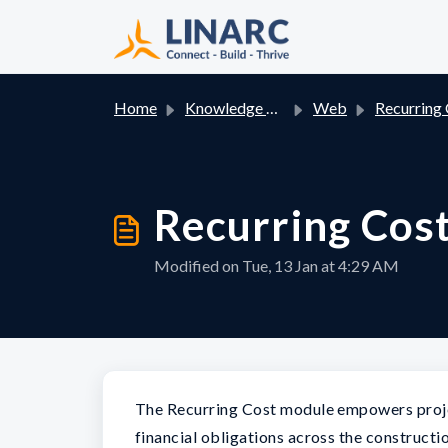
Skip to main content
Home
Knowledge base
Web
Recurring Co
Recurring Cos
Modified on Tue, 13 Jan at 4:29 AM
The Recurring Cost module empowers projec
financial obligations across the constructio