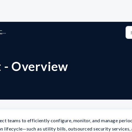
st
t - Overview
t teams to efficiently configure, monitor, and manage perio
n lifecycle—such as utility bills, outsourced security services,