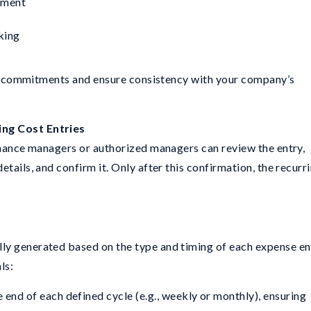
yment
king
cial commitments and ensure consistency with your company’s
ing Cost Entries
finance managers or authorized managers can review the entry,
tails, and confirm it. Only after this confirmation, the recurr
ly generated based on the type and timing of each expense en
ls:
 end of each defined cycle (e.g., weekly or monthly), ensuring