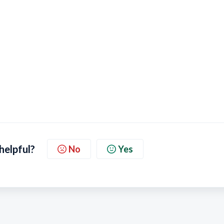
 helpful?
No
Yes