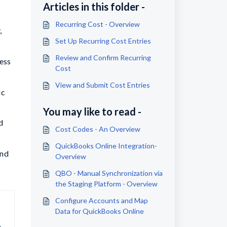
Articles in this folder -
Recurring Cost - Overview
,
Set Up Recurring Cost Entries
Review and Confirm Recurring
ess
Cost
View and Submit Cost Entries
ic
You may like to read -
d
Cost Codes - An Overview
QuickBooks Online Integration-
and
Overview
QBO - Manual Synchronization via
the Staging Platform - Overview
Configure Accounts and Map
Data for QuickBooks Online
 