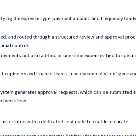
cifying the expense type, payment amount, and frequency (daily
ked, and routed through a structured review and approval proc
ncial control.
payments but also ad-hoc or one-time expenses tied to specif
t engineers and finance teams - can dynamically configure an
 system generates approval requests, which can be submitted 
led workflow.
 associated with a dedicated cost code to enable accurate 
r company’s cost code master list includes the necessary codes