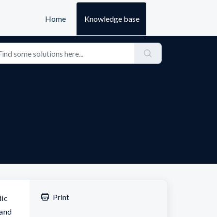
Home
Knowledge base
Print
dic
 and