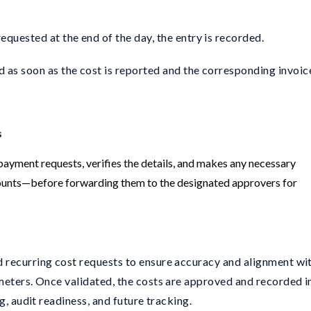
quested at the end of the day, the entry is recorded.
 as soon as the cost is reported and the corresponding invoice
s
ayment requests, verifies the details, and makes any necessary
nts—before forwarding them to the designated approvers for
 recurring cost requests to ensure accuracy and alignment wi
meters. Once validated, the costs are approved and recorded i
g, audit readiness, and future tracking.