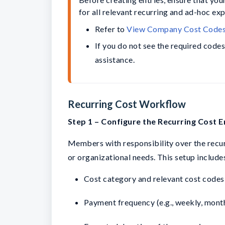
for all relevant recurring and ad-hoc ex
Refer to 
View Company Cost Code
If you do not see the required code
assistance.
Recurring Cost Workflow
Step 1 – Configure the Recurring Cost E
Members with responsibility over the recurr
or organizational needs. This setup includes
Cost category and relevant cost codes
Payment frequency (e.g., weekly, monthl