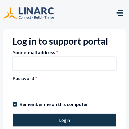
Skip to main content
Log in to support portal
Your e-mail address
*
Password
*
Remember me on this computer
Login