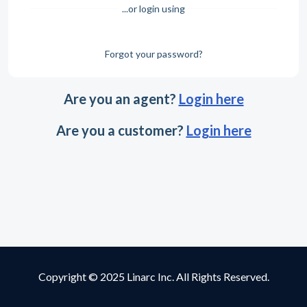
...or login using
Forgot your password?
Are you an agent?
Login here
Are you a customer?
Login here
Copyright © 2025 Linarc Inc. All Rights Reserved.