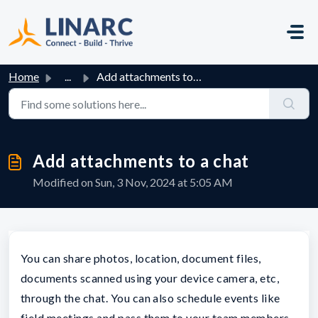
Skip to main content
Home
...
Add attachments to a chat
Add attachments to a chat
Modified on Sun, 3 Nov, 2024 at 5:05 AM
You can share photos, location, document files,
documents scanned using your device camera, etc,
through the chat. You can also schedule events like
field meetings and pass them to your team members.