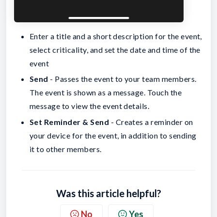
Enter a title and a short description for the event,
select criticality, and set the date and time of the
event
Send
- Passes the event to your team members.
The event is shown as a message. Touch the
message to view the event details.
Set Reminder & Send
- Creates a reminder on
your device for the event, in addition to sending
it to other members.
Was this article helpful?
No
Yes