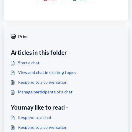
Print
Articles in this folder -
Start a chat
View and chat in existing topics
Respond to a conversation
Manage participants of a chat
You may like to read -
Respond to a chat
Respond to a conversation