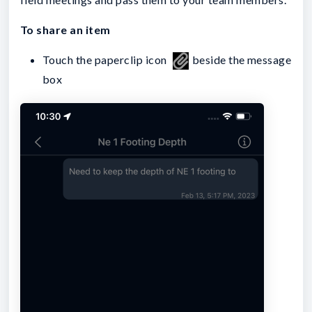
To share an item
Touch the paperclip icon
beside the message
box