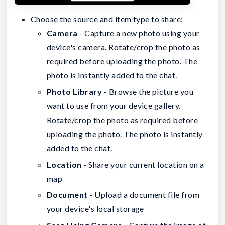
Choose the source and item type to share:
Camera
- Capture a new photo using your
device's camera. Rotate/crop the photo as
required before uploading the photo. The
photo is instantly added to the chat.
Photo Library
- Browse the picture you
want to use from your device gallery.
Rotate/crop the photo as required before
uploading the photo. The photo is instantly
added to the chat.
Location
- Share your current location on a
map
Document
- Upload a document file from
your device's local storage