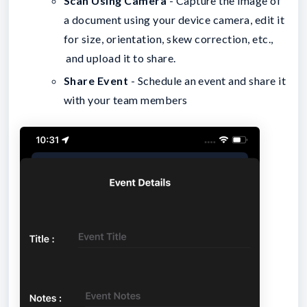
Scan Using Camera
- Capture the image of
a document using your device camera, edit it
for size, orientation, skew correction, etc.,
and upload it to share.
Share Event
- Schedule an event and share it
with your team members