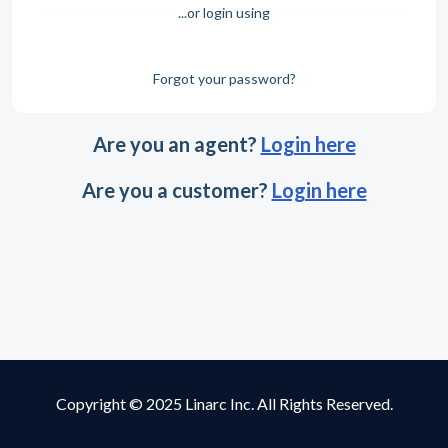
...or login using
Forgot your password?
Are you an agent?
Login here
Are you a customer?
Login here
Copyright © 2025 Linarc Inc. All Rights Reserved.