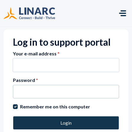
Skip to main content
Log in to support portal
Your e-mail address
*
Password
*
Remember me on this computer
Login