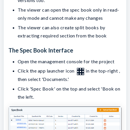
versions too.
The viewer can open the spec book only in read-
only mode and cannot make any changes
The viewer can also create split books by
extracting required section from the book
The Spec Book Interface
Open the management console for the project
Click the app launcher icon
in the top-right ,
then select 'Documents.'
Click 'Spec Book' on the top and select 'Book on
the left.