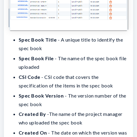
Spec Book Title
- A unique title to identify the
spec book
Spec Book File
- The name of the spec book file
uploaded
CSI Code
- CSI code that covers the
specification of the items in the spec book
Spec Book Version
- The version number of the
spec book
Created By
-The name of the project manager
who uploaded the spec book
Created On
- The date on which the version was