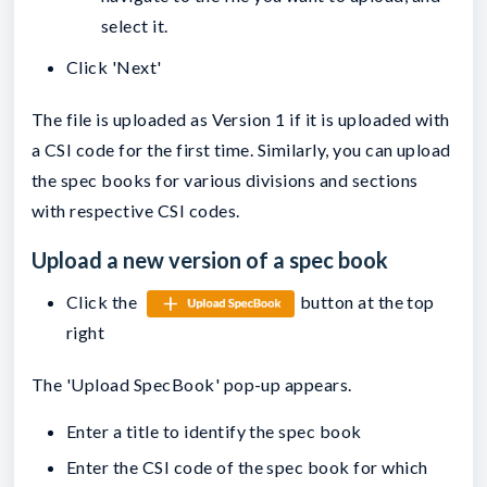
select it.
Click 'Next'
The file is uploaded as Version 1 if it is uploaded with
a CSI code for the first time. Similarly, you can upload
the spec books for various divisions and sections
with respective CSI codes.
Upload a new version of a spec book
Click the
button at the top
right
The 'Upload SpecBook' pop-up appears.
Enter a title to identify the spec book
Enter the CSI code of the spec book for which