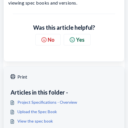
viewing spec books and versions.
Was this article helpful?
No
Yes
Print
Articles in this folder -
Project Specifications - Overview
Upload the Spec Book
View the spec book