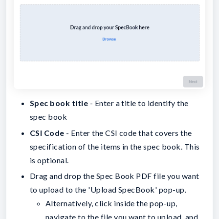
Spec book title
- Enter a title to identify the
spec book
CSI Code
- Enter the CSI code that covers the
specification of the items in the spec book. This
is optional.
Drag and drop the Spec Book PDF file you want
to upload to the 'Upload SpecBook' pop-up.
Alternatively, click inside the pop-up,
navigate to the file you want to upload, and