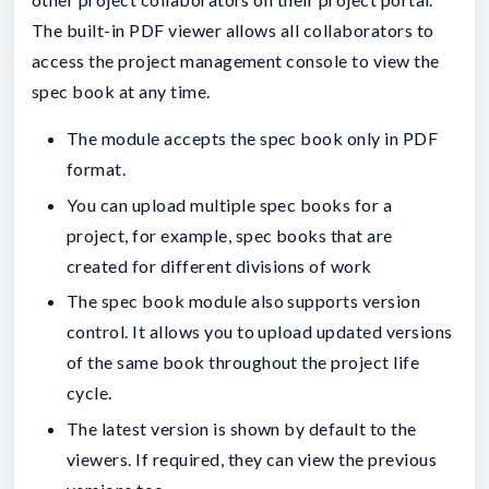
The built-in PDF viewer allows all collaborators to
access the project management console to view the
spec book at any time.
The module accepts the spec book only in PDF
format.
You can upload multiple spec books for a
project, for example, spec books that are
created for different divisions of work
The spec book module also supports version
control. It allows you to upload updated versions
of the same book throughout the project life
cycle.
The latest version is shown by default to the
viewers. If required, they can view the previous