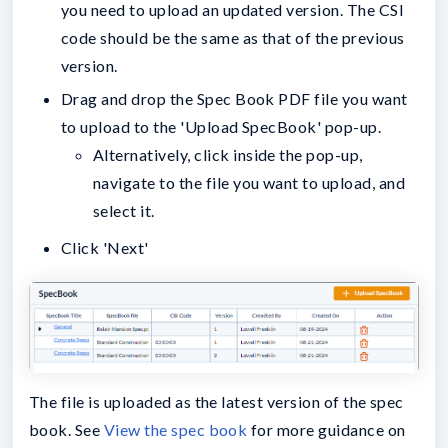
you need to upload an updated version. The CSI
code should be the same as that of the previous
version.
Drag and drop the Spec Book PDF file you want
to upload to the 'Upload SpecBook' pop-up.
Alternatively, click inside the pop-up,
navigate to the file you want to upload, and
select it.
Click 'Next'
The file is uploaded as the latest version of the spec
book. See
View the spec book
for more guidance on