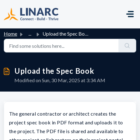
Skip to main content
Home
...
Upload the Spec Book
Upload the Spec Book
Modified on Sun, 30 Mar, 2025 at 3:34 AM
The general contractor or architect creates the
project spec book in PDF format and uploads it to
the project. The PDF file is shared and available to
other project collaborators on their project portal.