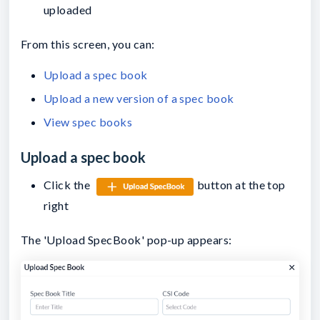
uploaded
From this screen, you can:
Upload a spec book
Upload a new version of a spec book
View spec books
Upload a spec book
Click the
button at the top
right
The 'Upload SpecBook' pop-up appears: