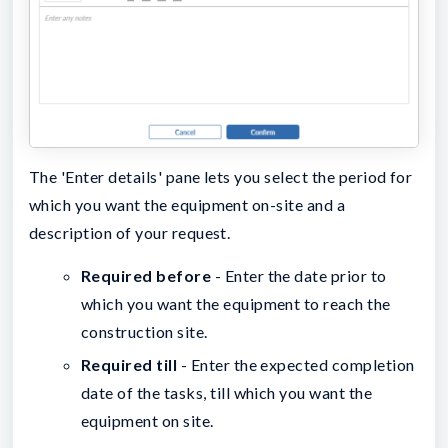
The 'Enter details' pane lets you select the period for
which you want the equipment on-site and a
description of your request.
Required before
- Enter the date prior to
which you want the equipment to reach the
construction site.
Required till
- Enter the expected completion
date of the tasks, till which you want the
equipment on site.