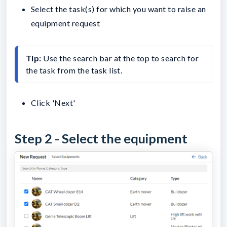
Select the task(s) for which you want to raise an
equipment request
Tip: 
Use the search bar at the top to search for 
the task from the task list.
Click 'Next'
Step 2 - Select the equipment