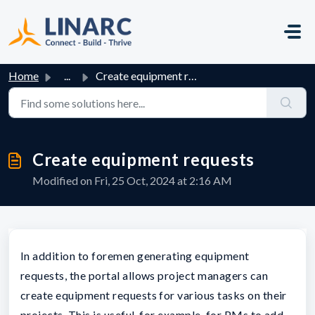
Skip to main content
Home
...
Create equipment requests
Create equipment requests
Modified on Fri, 25 Oct, 2024 at 2:16 AM
In addition to foremen generating equipment
requests, the portal allows project managers can
create equipment requests for various tasks on their
projects. This is useful, for example, for PMs to add