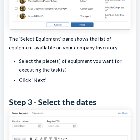
The 'Select Equipment' pane shows the list of
equipment available on your company inventory.
Select the piece(s) of equipment you want for
executing the task(s)
Click 'Next'
Step 3 - Select the dates