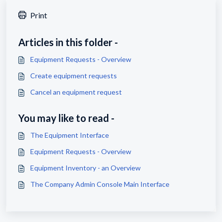
Print
Articles in this folder -
Equipment Requests - Overview
Create equipment requests
Cancel an equipment request
You may like to read -
The Equipment Interface
Equipment Requests - Overview
Equipment Inventory - an Overview
The Company Admin Console Main Interface