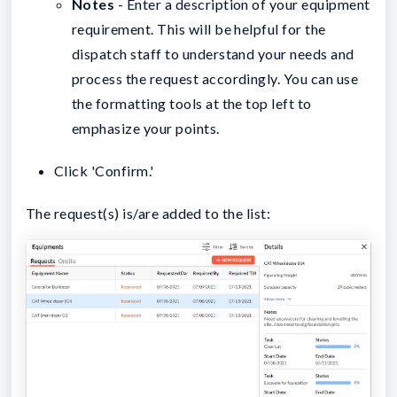
Notes
- Enter a description of your equipment
requirement. This will be helpful for the
dispatch staff to understand your needs and
process the request accordingly. You can use
the formatting tools at the top left to
emphasize your points.
Click 'Confirm.'
The request(s) is/are added to the list: