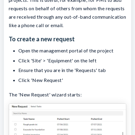
requests on behalf of others from whom the requests
are received through any out-of-band communication
like a phone call or email.
To create a new request
Open the management portal of the project
Click 'Site' > 'Equipment' on the left
Ensure that you are in the 'Requests' tab
Click 'New Request'
The 'New Request' wizard starts: