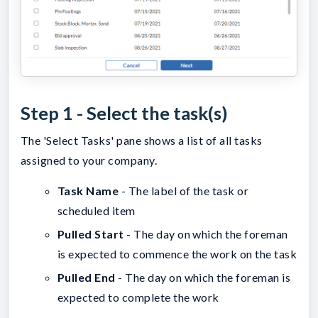
Step 1 - Select the task(s)
The 'Select Tasks' pane shows a list of all tasks
assigned to your company.
Task Name
- The label of the task or
scheduled item
Pulled Start
- The day on which the foreman
is expected to commence the work on the task
Pulled End
- The day on which the foreman is
expected to complete the work