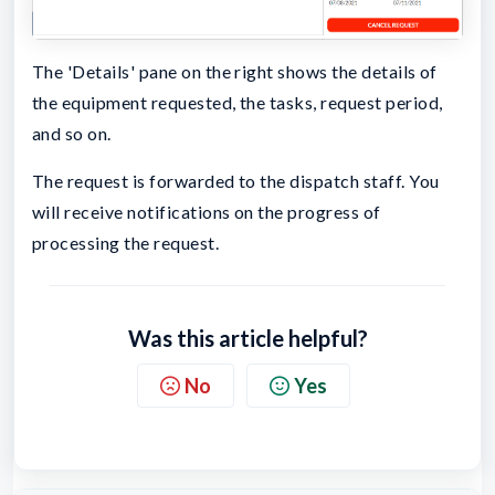
The 'Details' pane on the right shows the details of
the equipment requested, the tasks, request period,
and so on.
The request is forwarded to the dispatch staff. You
will receive notifications on the progress of
processing the request.
Was this article helpful?
No
Yes