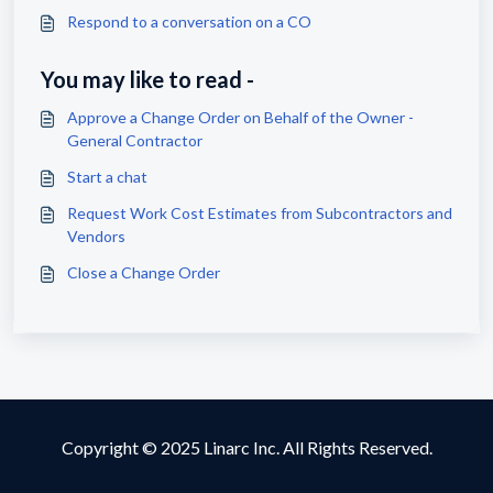
Respond to a conversation on a CO
You may like to read -
Approve a Change Order on Behalf of the Owner -
General Contractor
Start a chat
Request Work Cost Estimates from Subcontractors and
Vendors
Close a Change Order
Copyright © 2025 Linarc Inc. All Rights Reserved.