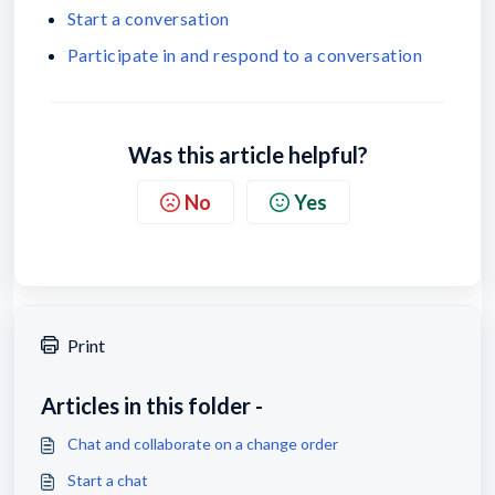
Start a conversation
Participate in and respond to a conversation
Was this article helpful?
No
Yes
Print
Articles in this folder -
Chat and collaborate on a change order
Start a chat