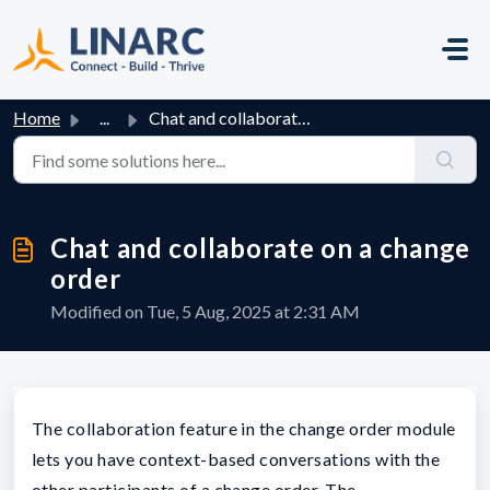
Skip to main content
Home
...
Chat and collaborate on a change order
Chat and collaborate on a change
order
Modified on Tue, 5 Aug, 2025 at 2:31 AM
The collaboration feature in the change order module
lets you have context-based conversations with the
other participants of a change order. The