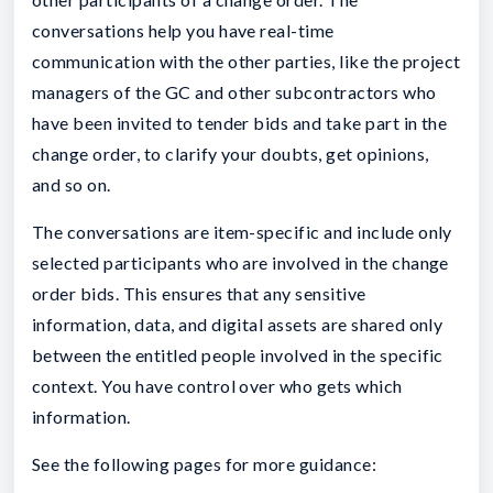
conversations help you have real-time
communication with the other parties, like the project
managers of the GC and other subcontractors who
have been invited to tender bids and take part in the
change order, to clarify your doubts, get opinions,
and so on.
The conversations are item-specific and include only
selected participants who are involved in the change
order bids. This ensures that any sensitive
information, data, and digital assets are shared only
between the entitled people involved in the specific
context. You have control over who gets which
information.
See the following pages for more guidance: