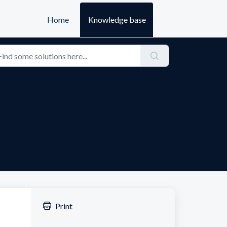
Home
Knowledge base
Print