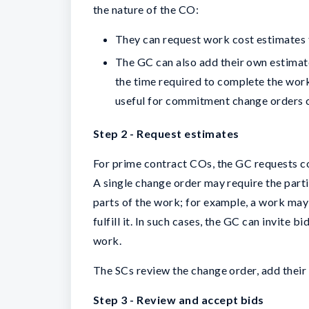
the nature of the CO:
They can request work cost estimates 
The GC can also add their own estima
the time required to complete the work
useful for commitment change orders c
Step 2 - Request estimates
For prime contract COs, the GC requests c
A single change order may require the part
parts of the work; for example, a work may
fulfill it. In such cases, the GC can invite 
work.
The SCs review the change order, add their
Step 3 - Review and accept bids