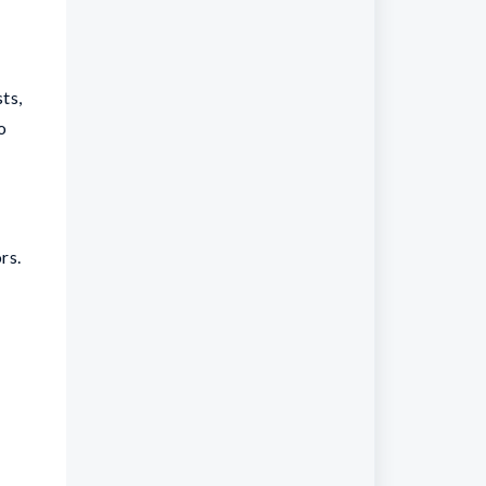
sts,
o
rs.
e