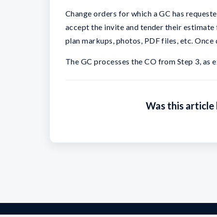
Change orders for which a GC has requested
accept the invite and tender their estimate
plan markups, photos, PDF files, etc. Once
The GC processes the CO from Step 3, as e
Was this article