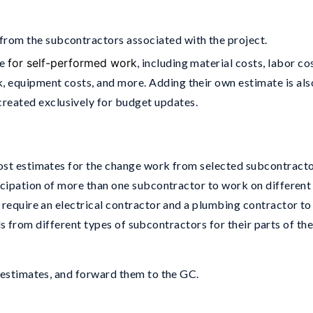
from the subcontractors associated with the project.
te
for self-performed work
, including material costs, labor co
, equipment costs, and more. Adding their own estimate is als
reated exclusively for budget updates.
ost estimates for the change work from selected subcontracto
icipation of more than one subcontractor to work on different
 require an electrical contractor and a plumbing contractor to
bids from different types of subcontractors for their parts of th
 estimates, and forward them to the GC.