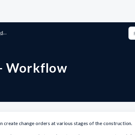
rs
- Workflow
 create change orders at various stages of the construction.