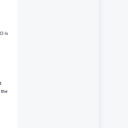
O is
t
 the