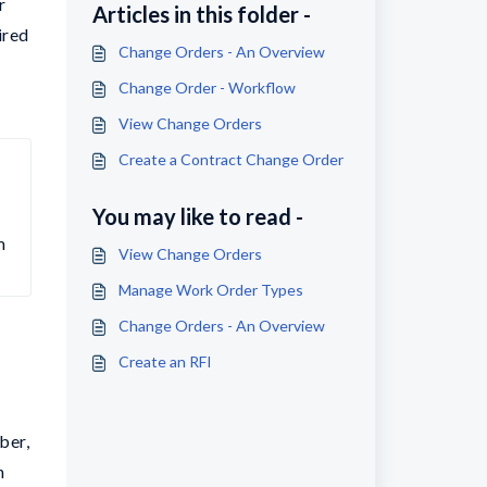
r
Articles in this folder -
ired
Change Orders - An Overview
Change Order - Workflow
View Change Orders
Create a Contract Change Order
You may like to read -
 
View Change Orders
Manage Work Order Types
Change Orders - An Overview
Create an RFI
ber,
n