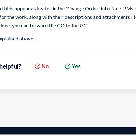
 bids appear as invites in the 'Change Order' interface. PMs 
 for the work, along with their descriptions and attachments li
 done, you can forward the CO to the GC.
xplained above.
 helpful?
No
Yes