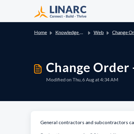
Skip to main content
Home
Knowledge base
Web
Change Orde
Change Order 
Modified on Thu, 6 Aug at 4:34 AM
General contractors and subcontractors can