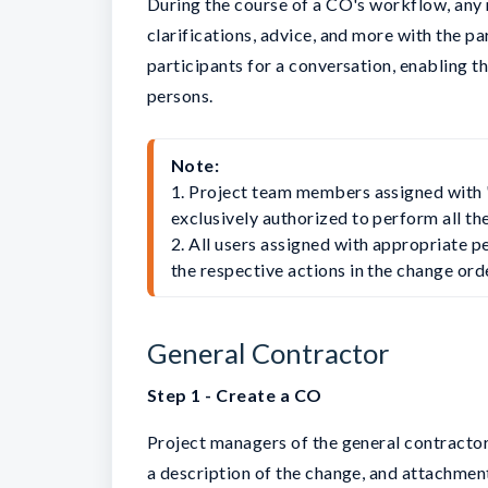
During the course of a CO's workflow, any
clarifications, advice, and more with the pa
participants for a conversation, enabling t
persons.
Note:
1. Project team members assigned with 
exclusively authorized to perform all th
2. All users assigned with appropriate pe
the respective actions in the change or
General Contractor
Step 1 - Create a CO
Project managers of the general contractor
a description of the change, and attachmen