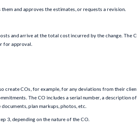
 them and approves the estimates, or requests a revision.
sts and arrive at the total cost incurred by the change. The C
r for approval.
o create COs, for example, for any deviations from their clien
ommitments. The CO includes a serial number, a description of
e documents, plan markups, photos, etc.
ep 3, depending on the nature of the CO.