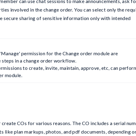
 member can use chat sessions to make announcements, ask fo
rties involved in the change order. You can select only the requ
he secure sharing of sensitive information only with intended
'Manage' permission for the Change order module are 
e steps in a change order workflow.

rmissions to create, invite, maintain, approve, etc, can perform
der module.
 create COs for various reasons. The CO includes a serial num
ts like plan markups, photos, and pdf documents, depending o