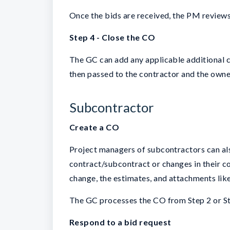
Once the bids are received, the PM reviews
Step 4 - Close the CO
The GC can add any applicable additional co
then passed to the contractor and the owne
Subcontractor
Create a CO
Project managers of subcontractors can als
contract/subcontract or changes in their c
change, the estimates, and attachments lik
The GC processes the CO from Step 2 or St
Respond to a bid request