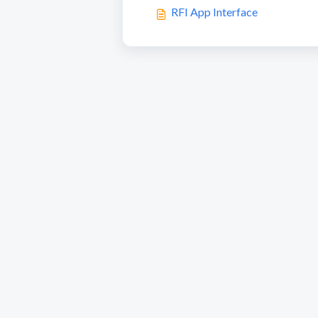
RFI App Interface