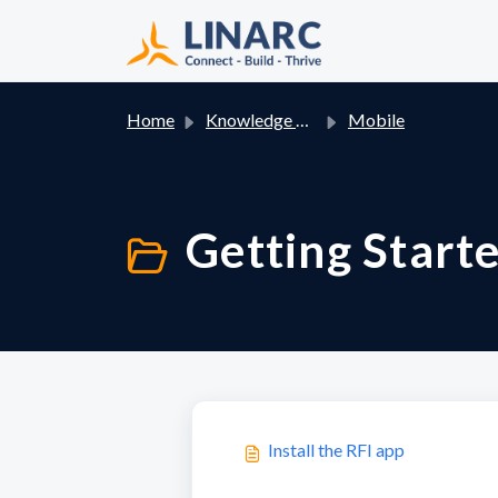
Skip to main content
Home
Knowledge base
Mobile
Getting Starte
Install the RFI app