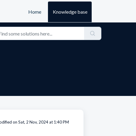
Home
Knowledge base
dified on Sat, 2 Nov, 2024 at 1:40 PM