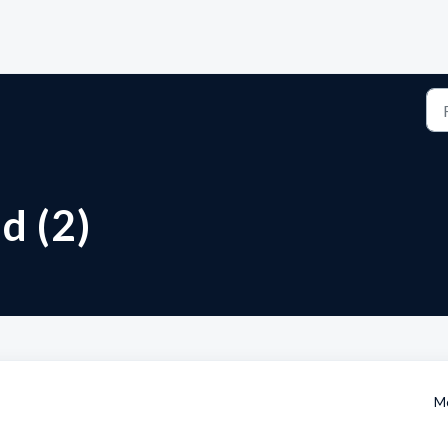
d (2)
Mo