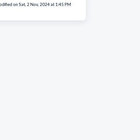
dified on Sat, 2 Nov, 2024 at 1:45 PM