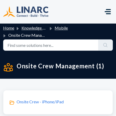
Skip to main content
Home
Knowledge base
Mobile
Onsite Crew Management
Onsite Crew Management (1)
Onsite Crew - iPhone/iPad