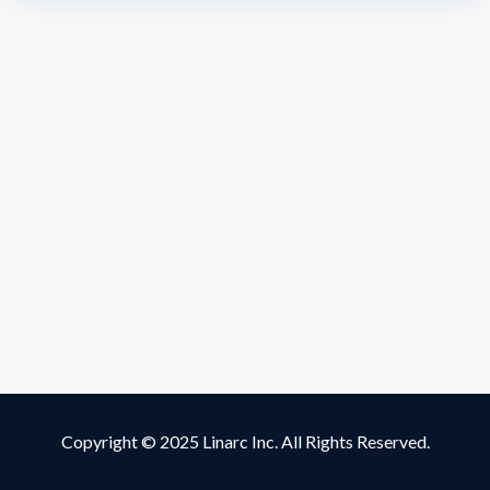
Copyright © 2025 Linarc Inc. All Rights Reserved.