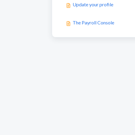
Update your profile
The Payroll Console