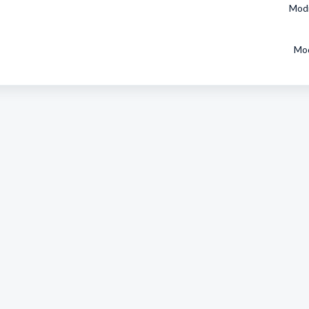
Modi
Mod