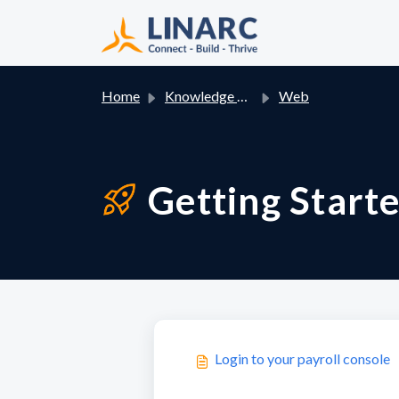
Skip to main content
Home
Knowledge base
Web
Getting Starte
Login to your payroll console