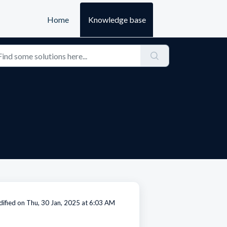
Home
Knowledge base
ified on Thu, 30 Jan, 2025 at 6:03 AM