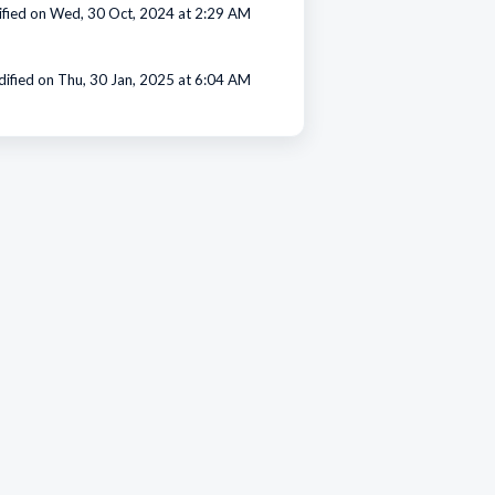
fied on Wed, 30 Oct, 2024 at 2:29 AM
ified on Thu, 30 Jan, 2025 at 6:04 AM