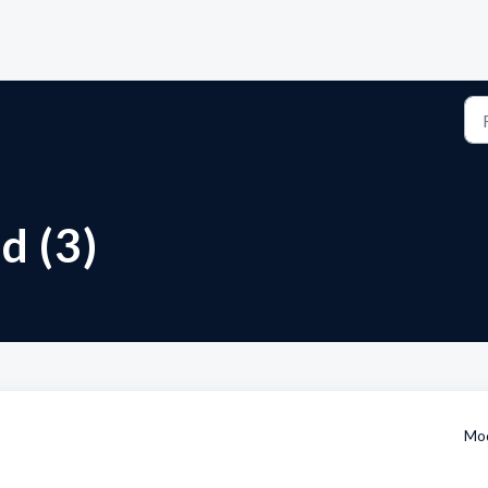
d (3)
Mod