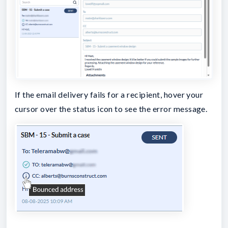
If the email delivery fails for a recipient, hover your
cursor over the status icon to see the error message.