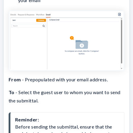
your email
From
- Prepopulated with your email address.
To
- Select the guest user to whom you want to send
the submittal.
Reminder: 
Before sending the submittal, ensure that the 