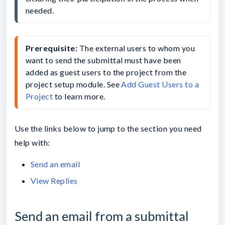
needed.
Prerequisite: 
The external users to whom you 
want to send the submittal must have been 
added as guest users to the project from the 
project setup module. See 
Add Guest Users to a 
Project
 to learn more.
Use the links below to jump to the section you need
help with:
Send an email
View Replies
Send an email from a submittal