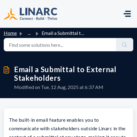
Skip to main content
Home
...
Email a Submittal to External Stakeholders
Email a Submittal to External
Stakeholders
Modified on Tue, 12 Aug, 2025 at 6:37 AM
The built-in email feature enables you to
communicate with stakeholders outside Linarc in the
context of a submittal at any stage, making it easy to