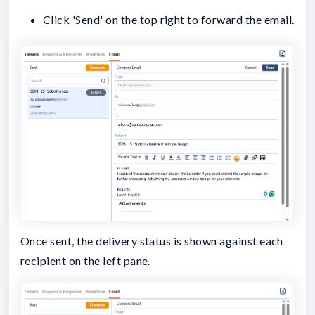
Click 'Send' on the top right to forward the email.
Once sent, the delivery status is shown against each
recipient on the left pane.