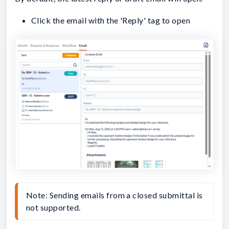
Click the email with the 'Reply' tag to open
Note: Sending emails from a closed submittal is 
not supported.