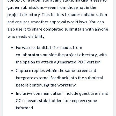
gather submissions—even from those not in the
project directory. This fosters broader collaboration
and ensures smoother approval workflows. You can
also use it to share completed submittals with anyone
who needs visibility.
Forward submittals for inputs from
collaborators outside the project directory, with
the option to attach a generated PDF version.
Capture replies within the same screen and
integrate external feedback into the submittal
before continuing the workflow.
Inclusive communication: Include guest users and
CC relevant stakeholders to keep everyone
informed.