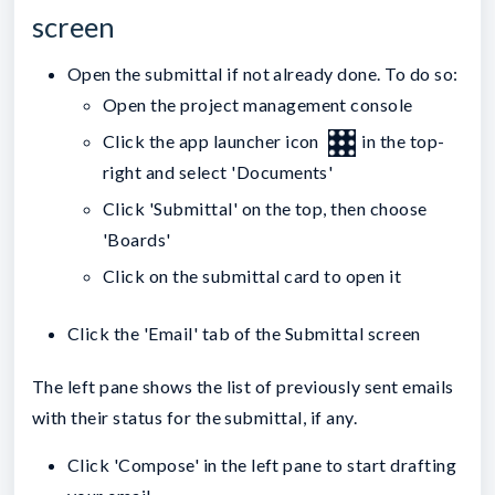
screen
Open the submittal if not already done. To do so:
Open the project management console
Click the app launcher icon
in the top-
right and select 'Documents'
Click 'Submittal' on the top, then choose
'Boards'
Click on the submittal card to open it
Click the 'Email' tab of the Submittal screen
The left pane shows the list of previously sent emails
with their status for the submittal, if any.
Click 'Compose' in the left pane to start drafting