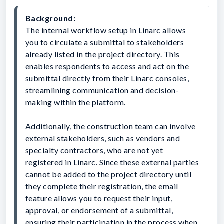
Background:
The internal workflow setup in Linarc allows 
you to circulate a submittal to stakeholders 
already listed in the project directory. This 
enables respondents to access and act on the 
submittal directly from their Linarc consoles, 
streamlining communication and decision-
making within the platform.
Additionally, the construction team can involve 
external stakeholders, such as vendors and 
specialty contractors, who are not yet 
registered in Linarc. Since these external parties 
cannot be added to the project directory until 
they complete their registration, the email 
feature allows you to request their input, 
approval, or endorsement of a submittal, 
ensuring their participation in the process when 