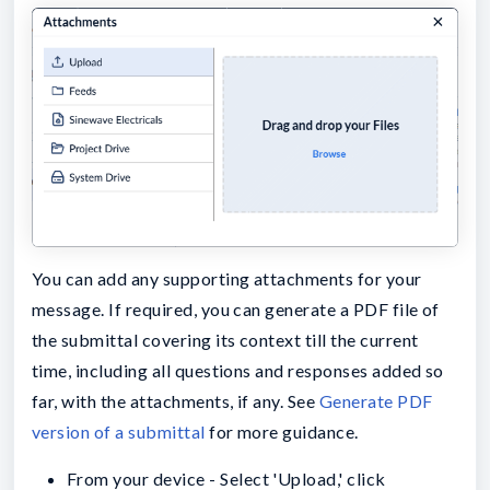
You can add any supporting attachments for your
message. If required, you can generate a PDF file of
the submittal covering its context till the current
time, including all questions and responses added so
far, with the attachments, if any. See
Generate PDF
version of a submittal
for more guidance.
From your device - Select 'Upload,' click