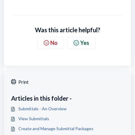
Was this article helpful?
No
Yes
Print
Articles in this folder -
Submittals - An Overview
View Submittals
Create and Manage Submittal Packages