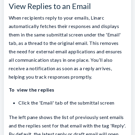
View Replies to an Email
When recipients reply to your emails, Linarc
automatically fetches their responses and displays
them in the same submittal screen under the 'Email'
tab, as a thread to the original email. This removes
the need for external email applications and ensures
all communication stays in one place. You’ll also
receive a notification as soon as a reply arrives,
helping you track responses promptly.
To view the replies
Click the 'Email' tab of the submittal screen
The left pane shows the list of previously sent emails
and the replies sent for that email with the tag 'Reply'.
By default, the latest reply or draft email will open.