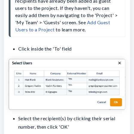
recipients have already been added as guest 
users to the project. If they haven't, you can 
easily add them by navigating to the 'Project' > 
'My Team' > 'Guests' screen. See 
Add Guest 
Users to a Project
 to learn more.
Click inside the 'To' field
Select the recipient(s) by clicking their serial
number, then click 'OK'