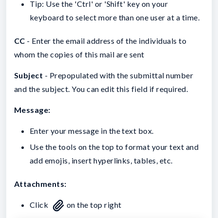
Tip: Use the 'Ctrl' or 'Shift' key on your
keyboard to select more than one user at a time.
CC
- Enter the email address of the individuals to
whom the copies of this mail are sent
Subject
- Prepopulated with the submittal number
and the subject. You can edit this field if required.
Message:
Enter your message in the text box.
Use the tools on the top to format your text and
add emojis, insert hyperlinks, tables, etc.
Attachments:
Click
on the top right