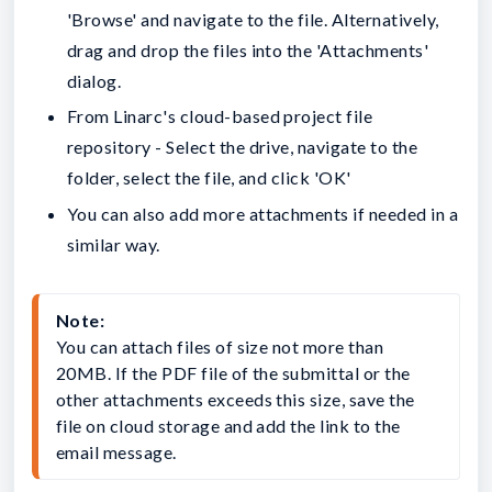
'Browse' and navigate to the file. Alternatively,
drag and drop the files into the 'Attachments'
dialog.
From Linarc's cloud-based project file
repository - Select the drive, navigate to the
folder, select the file, and click 'OK'
You can also add more attachments if needed in a
similar way.
Note: 
You can attach files of size not more than 
20MB. If the PDF file of the submittal or the 
other attachments exceeds this size, save the 
file on cloud storage and add the link to the 
email message.