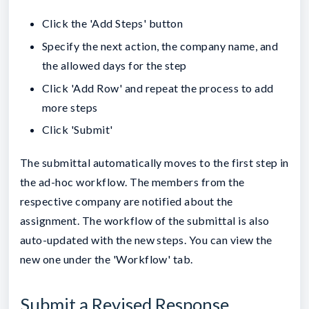
Click the 'Add Steps' button
Specify the next action, the company name, and
the allowed days for the step
Click 'Add Row' and repeat the process to add
more steps
Click 'Submit'
The submittal automatically moves to the first step in
the ad-hoc workflow. The members from the
respective company are notified about the
assignment. The workflow of the submittal is also
auto-updated with the new steps. You can view the
new one under the 'Workflow' tab.
Submit a Revised Response