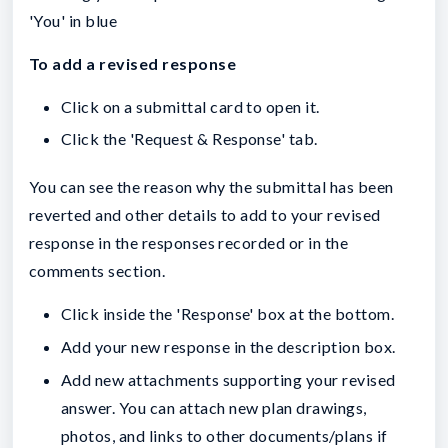
'You' in blue
To add a revised response
Click on a submittal card to open it.
Click the 'Request & Response' tab.
You can see the reason why the submittal has been
reverted and other details to add to your revised
response in the responses recorded or in the
comments section.
Click inside the 'Response' box at the bottom.
Add your new response in the description box.
Add new attachments supporting your revised
answer. You can attach new plan drawings,
photos, and links to other documents/plans if