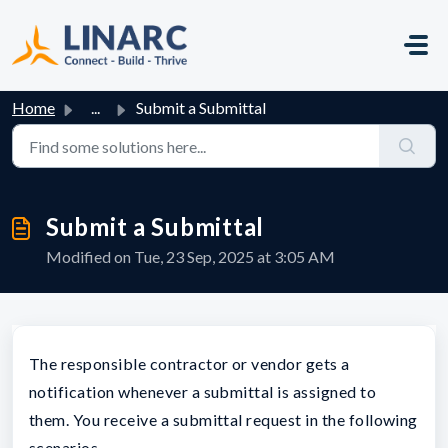
Skip to main content
Home
...
Submit a Submittal
Submit a Submittal
Modified on Tue, 23 Sep, 2025 at 3:05 AM
The responsible contractor or vendor gets a
notification whenever a submittal is assigned to
them. You receive a submittal request in the following
scenarios.