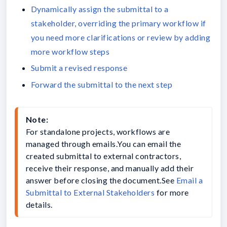
Dynamically assign the submittal to a
stakeholder, overriding the primary workflow if
you need more clarifications or review by adding
more workflow steps
Submit a revised response
Forward the submittal to the next step
Note:
For standalone projects, workflows are 
managed through emails.You can email the 
created submittal to external contractors, 
receive their response, and manually add their 
answer before closing the document.See 
Email a 
Submittal to External Stakeholders
 for more 
details.