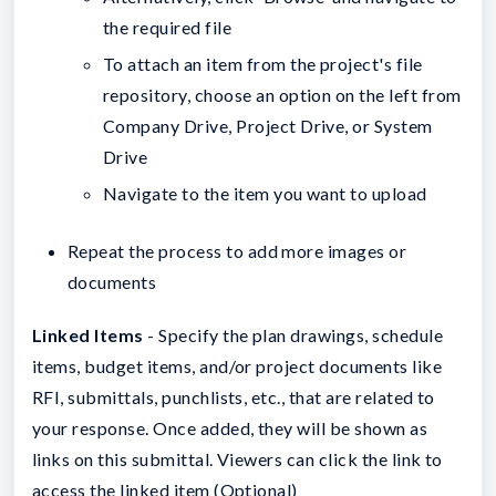
the required file
To attach an item from the project's file
repository, choose an option on the left from
Company Drive, Project Drive, or System
Drive
Navigate to the item you want to upload
Repeat the process to add more images or
documents
Linked Items
- Specify the plan drawings, schedule
items, budget items, and/or project documents like
RFI, submittals, punchlists, etc., that are related to
your response. Once added, they will be shown as
links on this submittal. Viewers can click the link to
access the linked item (Optional)