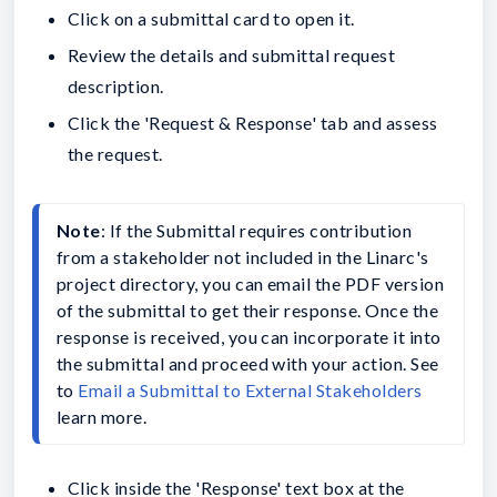
Click on a submittal card to open it.
Review the details and submittal request
description.
Click the 'Request & Response' tab and assess
the request.
Note
: If the Submittal requires contribution 
from a stakeholder not included in the Linarc's 
project directory, you can email the PDF version 
of the submittal to get their response. Once the 
response is received, you can incorporate it into 
the submittal and proceed with your action. See 
to 
Email a Submittal to External Stakeholders
learn more.
Click inside the 'Response' text box at the