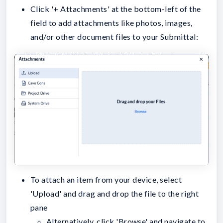
Click '+ Attachments' at the bottom-left of the
field to add attachments like photos, images,
and/or other document files to your Submittal:
To attach an item from your device, select
'Upload' and drag and drop the file to the right
pane
Alternatively, click 'Browse' and navigate to