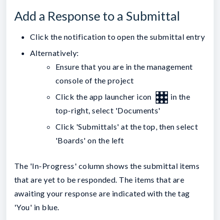
Add a Response to a Submittal
Click the notification to open the submittal entry
Alternatively:
Ensure that you are in the management
console of the project
Click the app launcher icon
in the
top-right, select 'Documents'
Click 'Submittals' at the top, then select
'Boards' on the left
The 'In-Progress' column shows the submittal items
that are yet to be responded. The items that are
awaiting your response are indicated with the tag
'You' in blue.