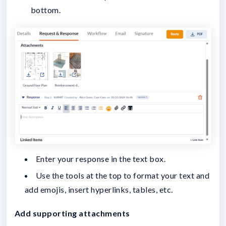
bottom.
Enter your response in the text box.
Use the tools at the top to format your text and
add emojis, insert hyperlinks, tables, etc.
Add supporting attachments