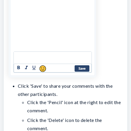
Click 'Save' to share your comments with the
other participants.
Click the 'Pencil' icon at the right to edit the
comment.
Click the 'Delete' icon to delete the
comment.