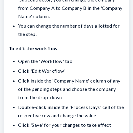
from Company A to Company B in the 'Company
Name' column.
You can change the number of days allotted for
the step.
To edit the workflow
Open the 'Workflow' tab
Click 'Edit Workflow'
Click inside the 'Company Name' column of any
of the pending steps and choose the company
from the drop-down
Double-click inside the 'Process Days' cell of the
respective row and change the value
Click 'Save' for your changes to take effect