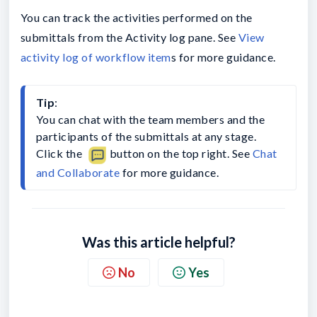
You can track the activities performed on the
submittals from the Activity log pane. See
View
activity log of workflow item
s for more guidance.
Tip
:
You can chat with the team members and the 
participants of the submittals at any stage. 
Click the 
button on the top right. See 
Chat 
and Collaborate
 for more guidance.
Was this article helpful?
No
Yes