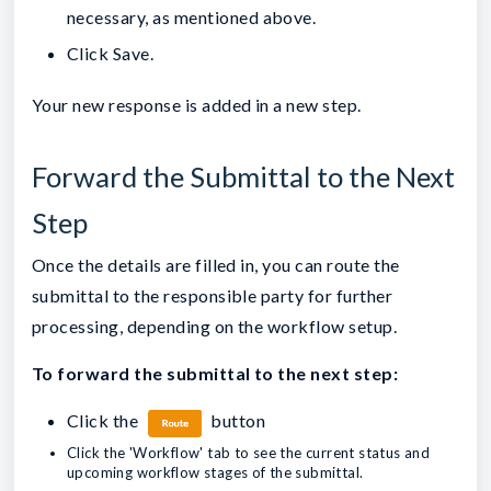
necessary, as mentioned above.
Click Save.
Your new response is added in a new step.
Forward the Submittal to the Next
Step
Once the details are filled in, you can route the
submittal to the responsible party for further
processing, depending on the workflow setup.
To forward the submittal to the next step:
Click the
button
Click the 'Workflow' tab to see the current status and
upcoming workflow stages of the submittal.