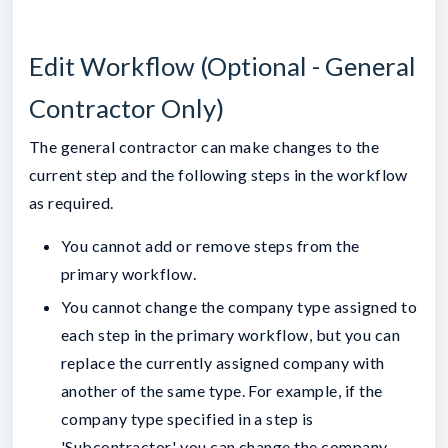
Edit Workflow (Optional - General
Contractor Only)
The general contractor can make changes to the
current step and the following steps in the workflow
as required.
You cannot add or remove steps from the
primary workflow.
You cannot change the company type assigned to
each step in the primary workflow, but you can
replace the currently assigned company with
another of the same type. For example, if the
company type specified in a step is
'Subcontractor,' you can change the company