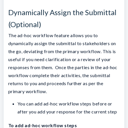
Dynamically Assign the Submittal
(Optional)
The ad-hoc workflow feature allows you to
dynamically assign the submittal to stakeholders on
the go, deviating from the primary workflow. This is
useful if you need clarification or a review of your
responses from them. Once the parties in the ad-hoc
workflow complete their activities, the submittal
returns to you and proceeds further as per the
primary workflow.
You can add ad-hoc workflow steps before or
after you add your response for the current step
To add ad-hoc workflow steps