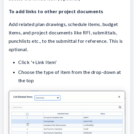
To add links to other project documents
Add related plan drawings, schedule items, budget
items, and project documents like RFI, submittals,
punchlists etc., to the submittal for reference. This is
optional.
Click '+Link Item'
Choose the type of item from the drop-down at
the top