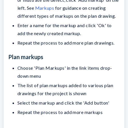
left. See
Markups
for guidance on creating
different types of markups on the plan drawing.
Enter a name for the markup and click 'Ok' to
add the newly created markup.
Repeat the process to add more plan drawings.
Plan markups
Choose 'Plan Markups' in the link items drop-
down menu
The list of plan markups added to various plan
drawings for the project is shown
Select the markup and click the 'Add button'
Repeat the process to add more markups