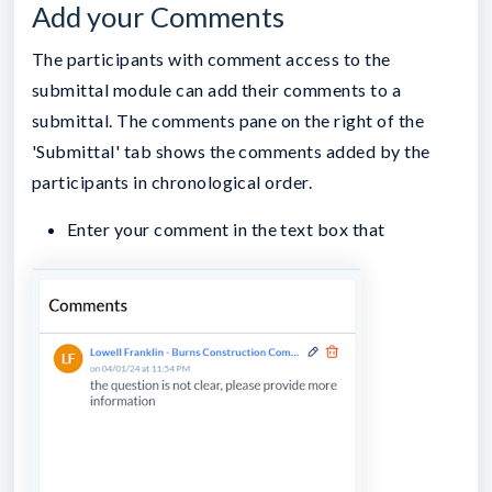
Add your Comments
The participants with comment access to the
submittal module can add their comments to a
submittal. The comments pane on the right of the
'Submittal' tab shows the comments added by the
participants in chronological order.
Enter your comment in the text box that