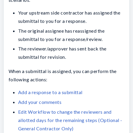
Your upstream side contractor has assigned the
submittal to you for a response.
The original assignee has reassigned the
submittal to you for a response/review.
The reviewer/approver has sent back the
submittal for revision.
When a submittal is assigned, you can perform the
following actions:
Add a response to a submittal
Add your comments
Edit Workflow to change the reviewers and
allotted days for the remaining steps (Optional -
General Contractor Only)