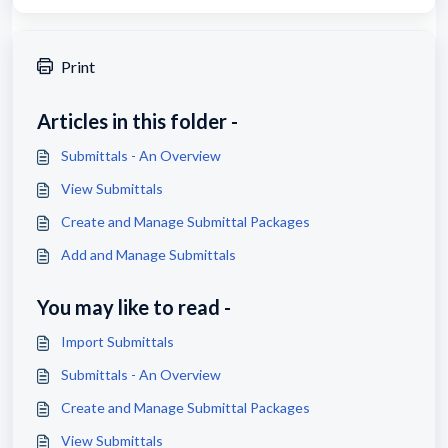
Print
Articles in this folder -
Submittals - An Overview
View Submittals
Create and Manage Submittal Packages
Add and Manage Submittals
You may like to read -
Import Submittals
Submittals - An Overview
Create and Manage Submittal Packages
View Submittals