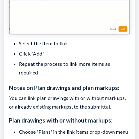
Select the item to link
Click 'Add'
Repeat the process to link more items as
required
Notes on Plan drawings and plan markups:
You can link plan drawings with or without markups,
or already existing markups, to the submittal.
Plan drawings with or without markups:
Choose 'Plans' in the link items drop-down menu