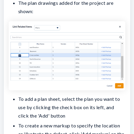
The plan drawings added for the project are
shown:
To add a plan sheet, select the plan you want to
use by clicking the check box on its left, and
click the 'Add' button
To create a new markup to specify the location
or illustrate the defect, click 'Add markup' on the