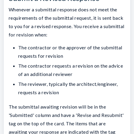
Whenever a submittal response does not meet the
requirements of the submittal request, it is sent back
to you for a revised response. You receive a submittal
for revision when:
The contractor or the approver of the submittal
requests for revision
The contractor requests a revision on the advice
of an additional reviewer
The reviewer, typically the architect/engineer,
requests a revision
The submittal awaiting revision will be in the
'Submitted' column and have a 'Revise and Resubmit'
tag on the top of the card. The items that are
awaiting your response are indicated with the tag